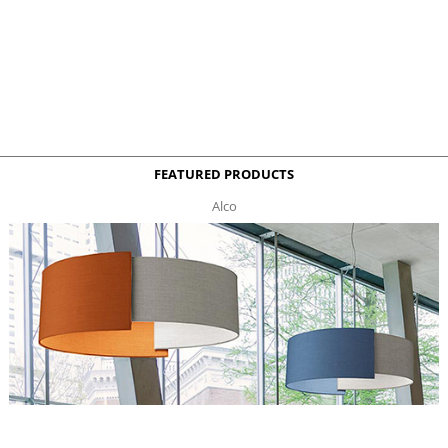
FEATURED PRODUCTS
Alco