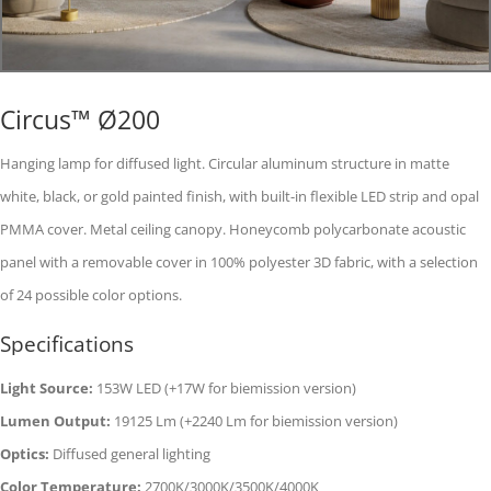
Circus™ Ø200
Hanging lamp for diffused light. Circular aluminum structure in matte
white, black, or gold painted finish, with built-in flexible LED strip and opal
PMMA cover. Metal ceiling canopy. Honeycomb polycarbonate acoustic
panel with a removable cover in 100% polyester 3D fabric, with a selection
of 24 possible color options.
Specifications
Light Source:
153W LED (+17W for biemission version)
Lumen Output:
19125 Lm (+2240 Lm for biemission version)
Optics:
Diffused general lighting
Color Temperature:
2700K/3000K/3500K/4000K