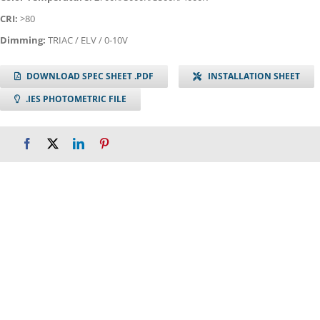
CRI:
>80
Dimming:
TRIAC / ELV / 0-10V
DOWNLOAD SPEC SHEET .PDF
INSTALLATION SHEET
.IES PHOTOMETRIC FILE