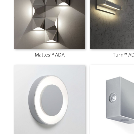
Mattes™ ADA
Turn™ A