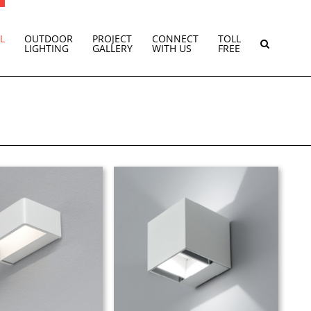
L
OUTDOOR
PROJECT
CONNECT
TOLL
LIGHTING
GALLERY
WITH US
FREE