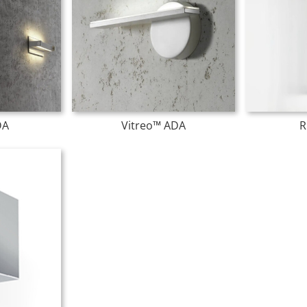
DA
Vitreo™ ADA
R