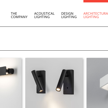
THE
ACOUSTICAL
DESIGN
ARCHITECTURA
COMPANY
LIGHTING
LIGHTING
LIGHTING