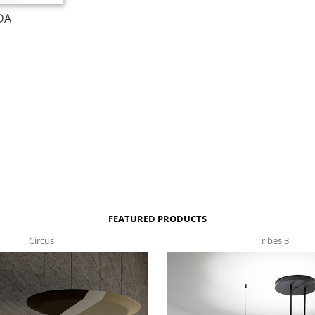
DA
FEATURED PRODUCTS
Circus
Tribes 3