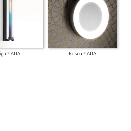
iga™ ADA
Rosco™ ADA