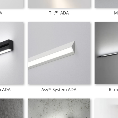
A
Tilt™ ADA
M
m ADA
Asy™ System ADA
Ritm