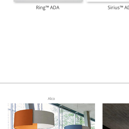
Ring™ ADA
Sirius™ A
Alco