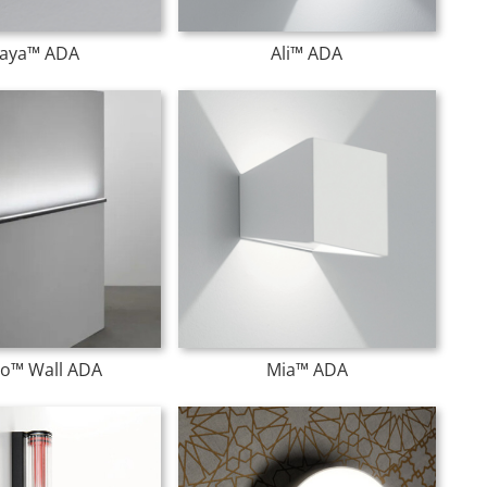
aya™ ADA
Ali™ ADA
o™ Wall ADA
Mia™ ADA