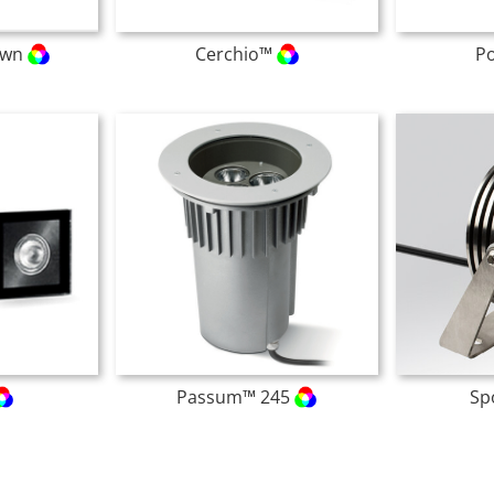
own
Cerchio™
P
Passum™ 245
Sp