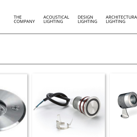
THE
ACOUSTICAL
DESIGN
ARCHITECTURA
COMPANY
LIGHTING
LIGHTING
LIGHTING