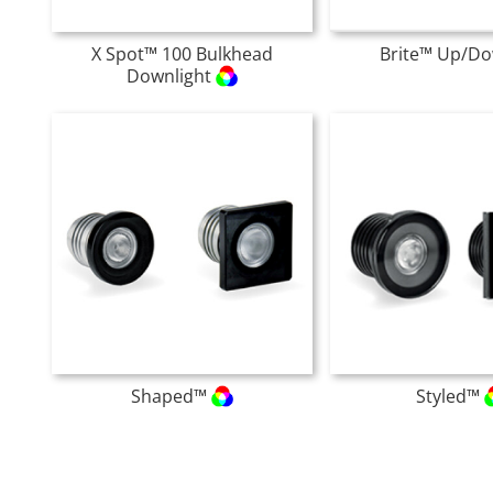
X Spot™ 100 Bulkhead
Brite™ Up/D
Downlight
Shaped™
Styled™