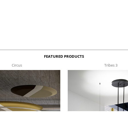
FEATURED PRODUCTS
Circus
Tribes 3