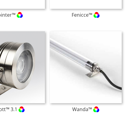
ointer™
Fenicce™
ott™ 3.1
Wanda™