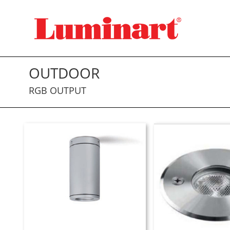
Skip
to
content
OUTDOOR
RGB OUTPUT