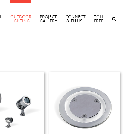
L
OUTDOOR
PROJECT
CONNECT
TOLL
LIGHTING
GALLERY
WITH US
FREE