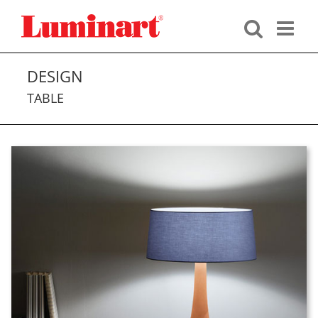
Skip
to
content
DESIGN
TABLE