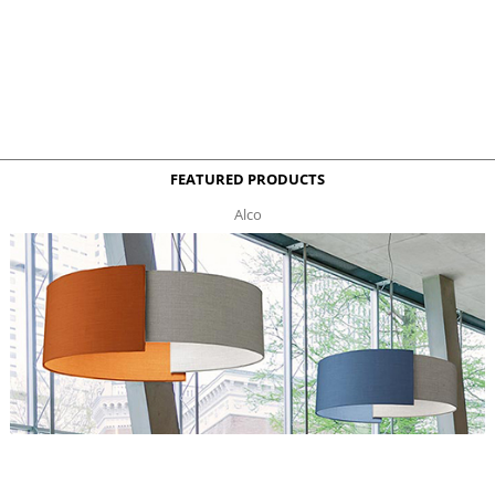
FEATURED PRODUCTS
Alco