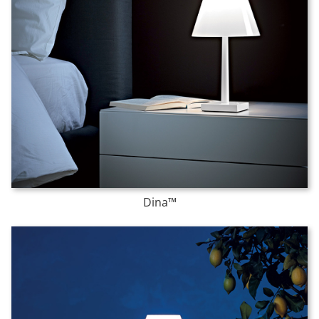
Dina™