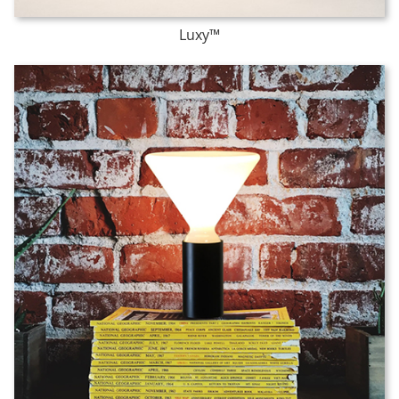
Luxy™