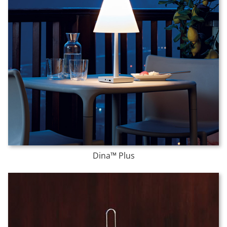
Dina™ Plus