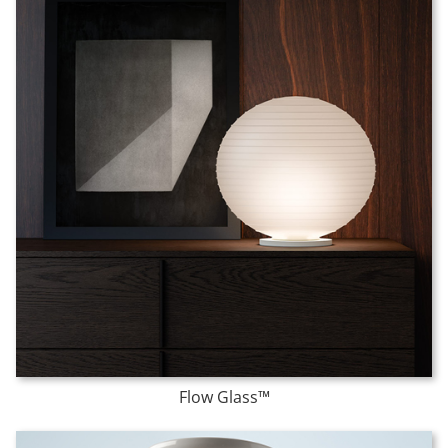
Flow Glass™