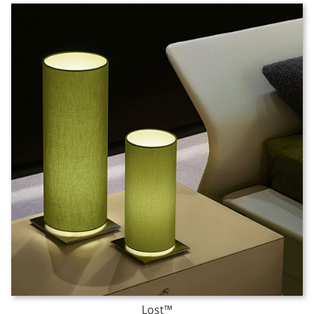
Lost™