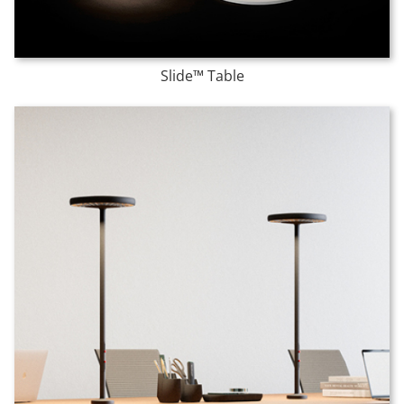
Slide™ Table