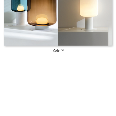
Xylo™