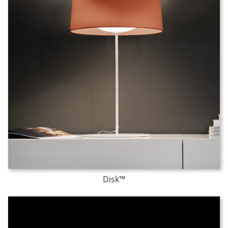
Disk™