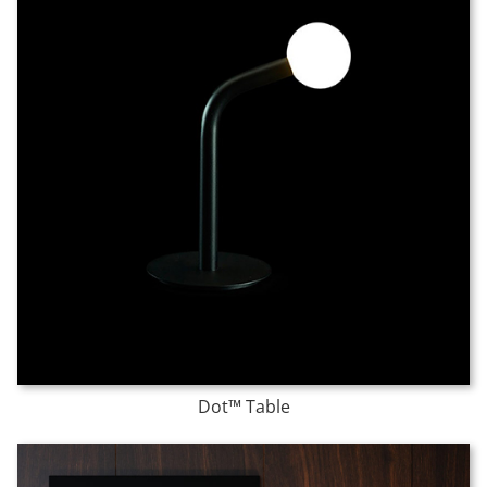
Dot™ Table