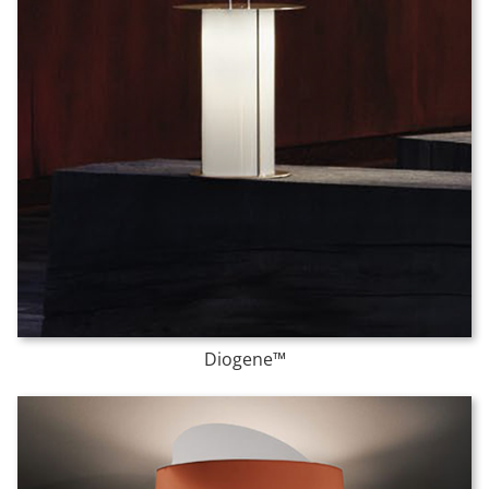
Diogene™