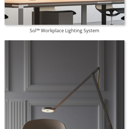
Sol™ Workplace Lighting System