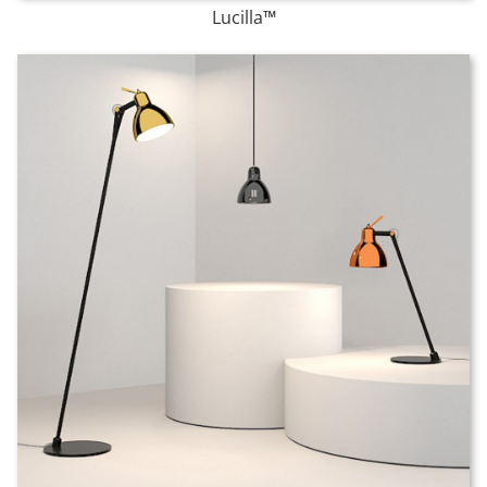
Lucilla
™