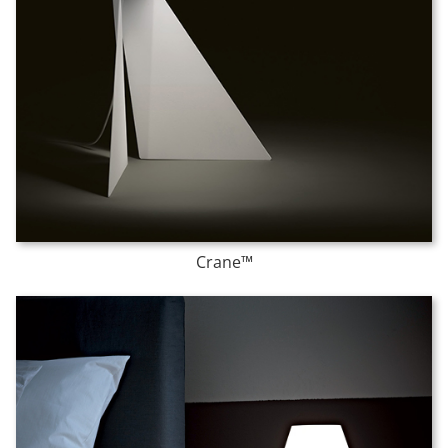
Crane™