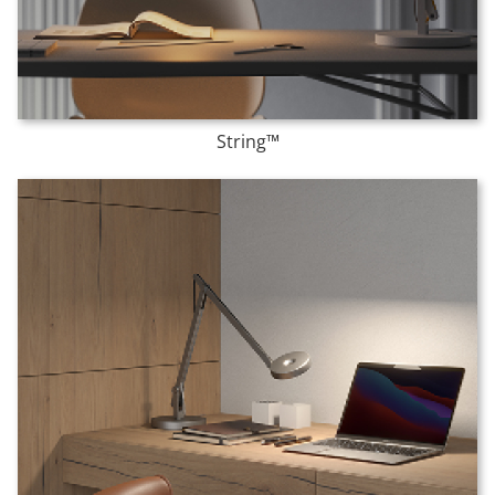
String™