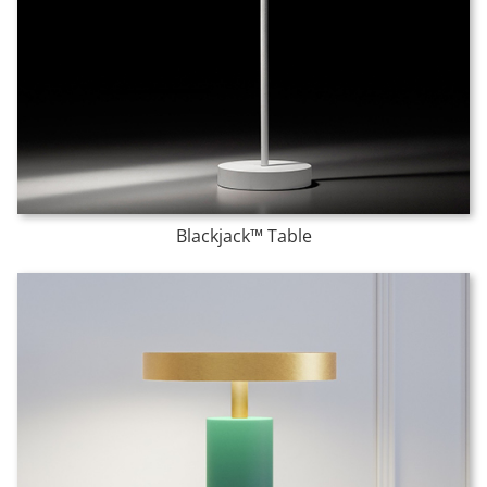
Blackjack™ Table