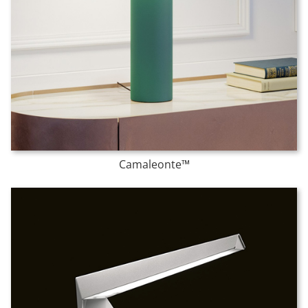
Camaleonte™