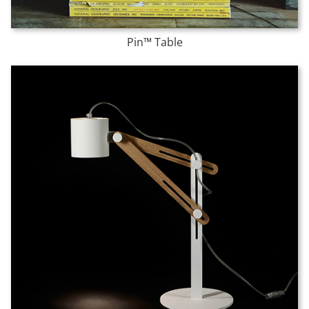
Pin™ Table