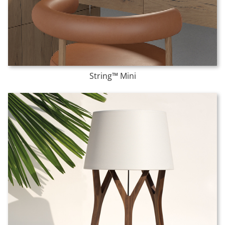
String™ Mini