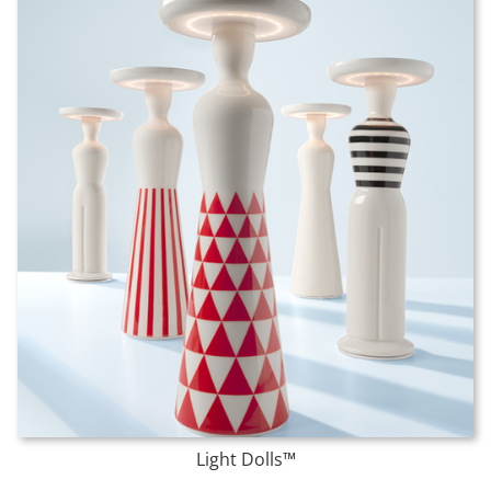
Light Dolls™