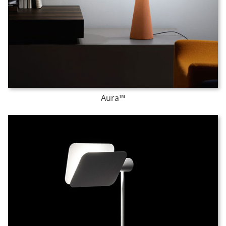
Aura™