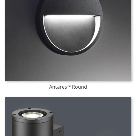
Antares™ Round