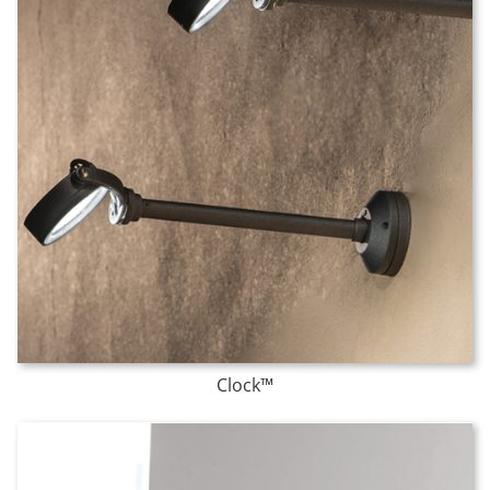
Clock™