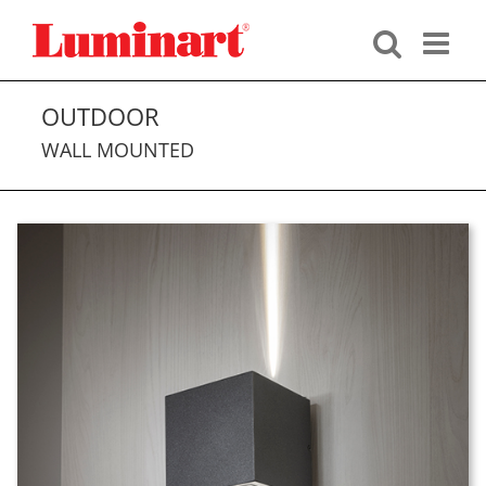
Skip
to
content
OUTDOOR
WALL MOUNTED