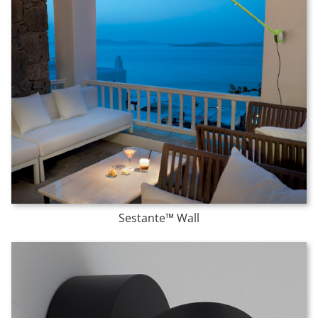
Sestante™ Wall