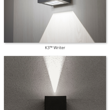
K3™ Writer