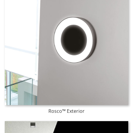
Rosco™ Exterior