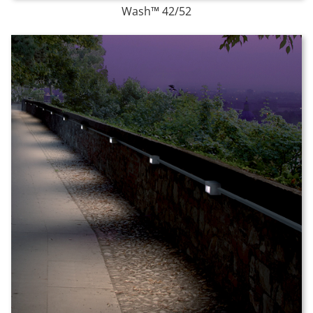
Wash™ 42/52