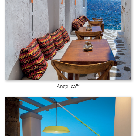
Angelica™