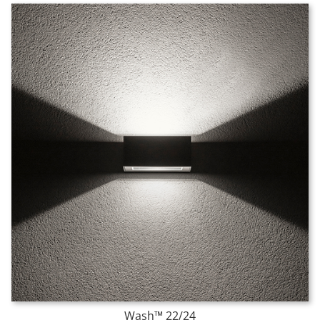
Wash™ 22/24