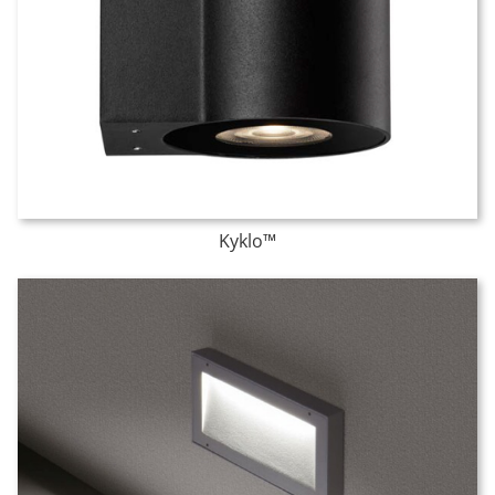
Kyklo™