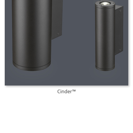
Cinder™