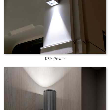
K3™ Power