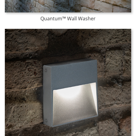
Quantum™ Wall Washer