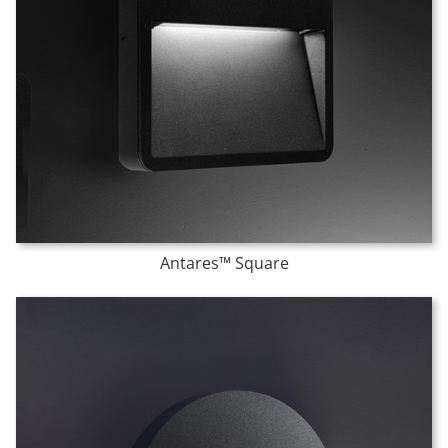
Antares™ Square