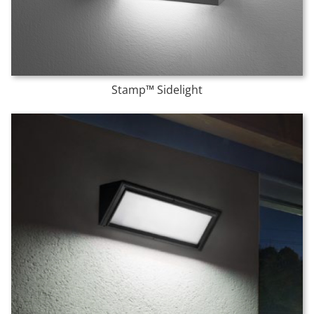
Stamp™ Sidelight