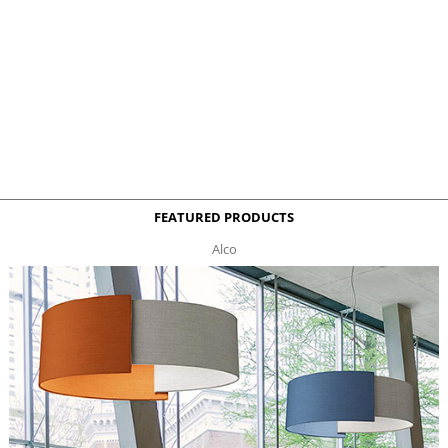
FEATURED PRODUCTS
Alco