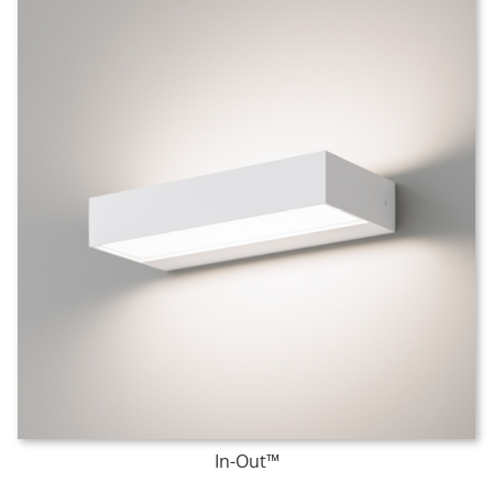
In-Out™