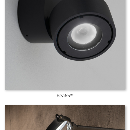
Bea65™