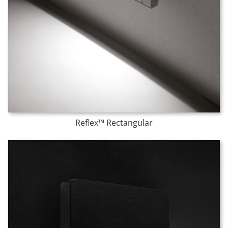
Reflex™ Rectangular