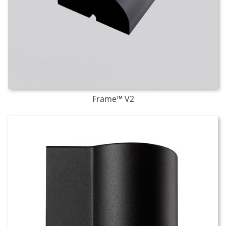
Frame™ V2