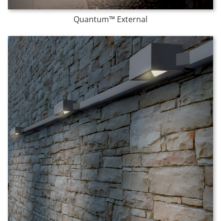
Quantum™ External