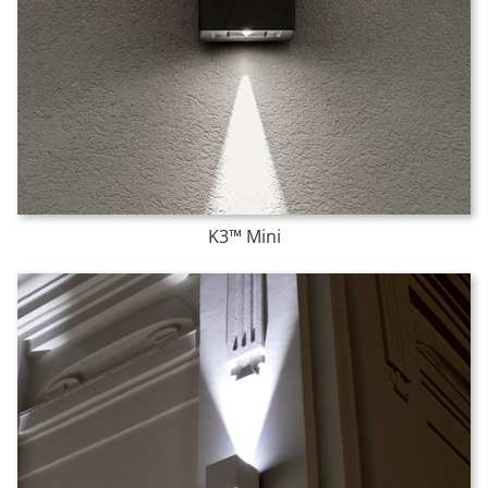
K3™ Mini