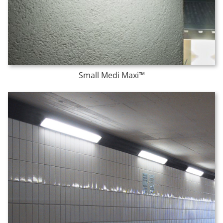
Small Medi Maxi™