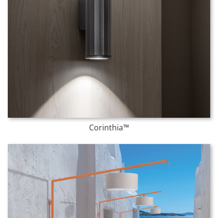
Corinthia™