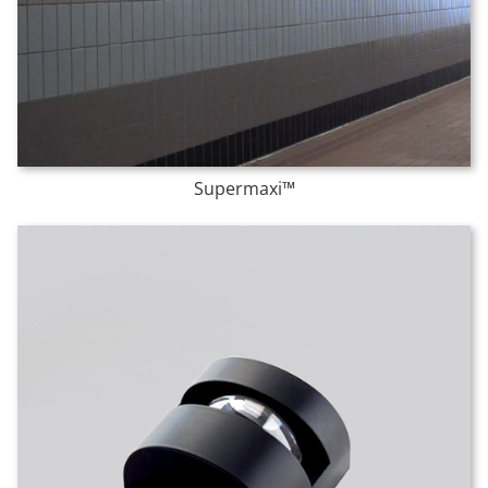
Supermaxi™