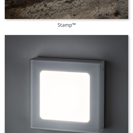
Stamp™