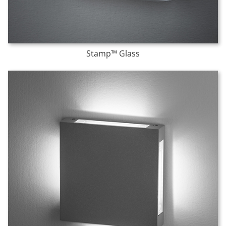
Stamp™ Glass