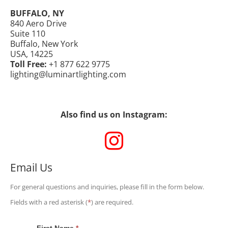
BUFFALO, NY
840 Aero Drive
Suite 110
Buffalo, New York
USA, 14225
Toll Free:
+1 877 622 9775
lighting@luminartlighting.com
Also find us on Instagram:
Email Us
For general questions and inquiries, please fill in the form below.
Fields with a red asterisk (
*
) are required.
First Name
*