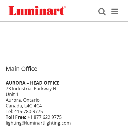
Skip
to
content
Main Office
AURORA – HEAD OFFICE
73 Industrial Parkway N
Unit 1
Aurora, Ontario
Canada, L4G 4C4
Tel: 416-780-9775
Toll Free:
+1 877 622 9775
lighting@luminartlighting.com