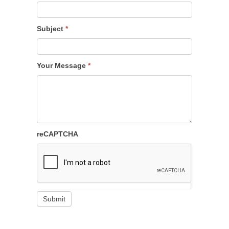
Subject
*
Your Message
*
reCAPTCHA