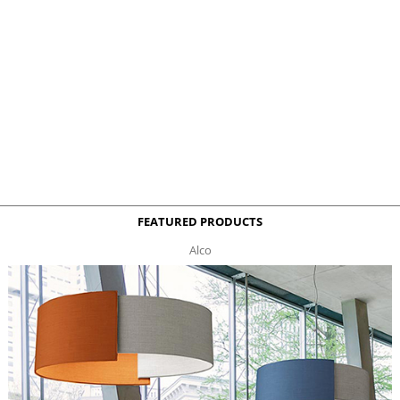
FEATURED PRODUCTS
Alco