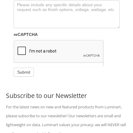
reCAPTCHA
Submit
Subscribe to our Newsletter
For the latest news on new and featured products from Luminart,
please subscribe to our newsletter! Our newsletters are small and
lightweight on data. Luminart values your privacy; we will NEVER sell