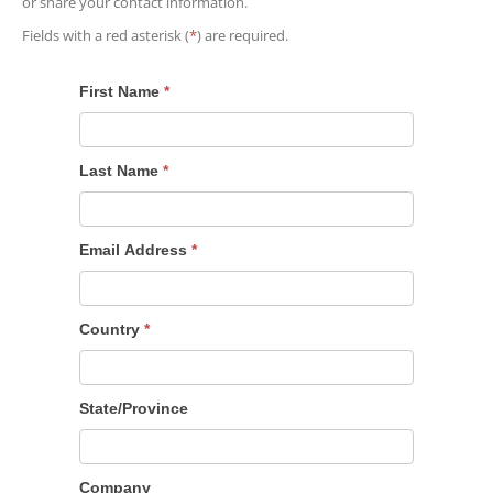
or share your contact information.
Fields with a red asterisk (
*
) are required.
First Name
*
Last Name
*
Email Address
*
Country
*
State/Province
Company