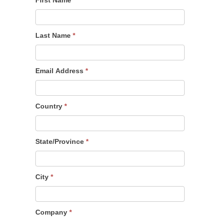
Last Name
*
Email Address
*
Country
*
State/Province
*
City
*
Company
*