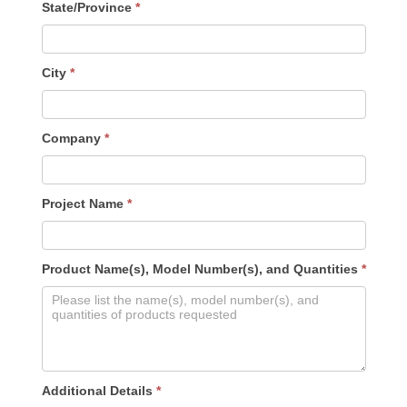
State/Province
*
City
*
Company
*
Project Name
*
Product Name(s), Model Number(s), and Quantities
*
Additional Details
*