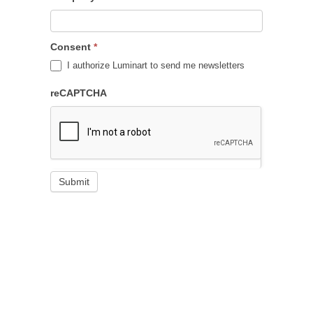
Consent
*
I authorize Luminart to send me newsletters
reCAPTCHA