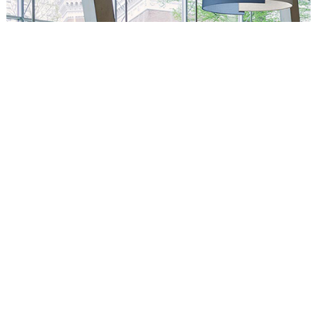
Circus