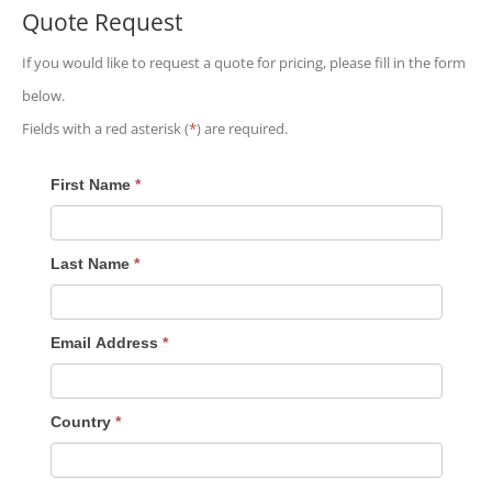
Quote Request
If you would like to request a quote for pricing, please fill in the form
below.
Fields with a red asterisk (
*
) are required.
Quote
First Name
*
Request
Last Name
*
Email Address
*
Country
*