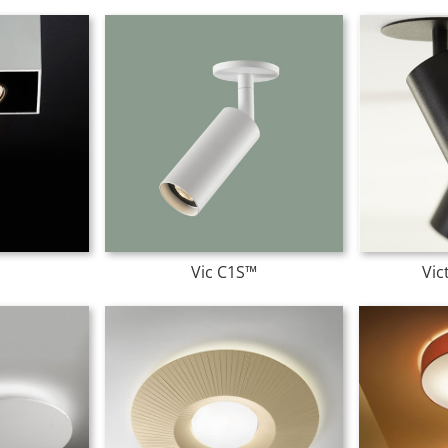
Vic C1S™
Vic