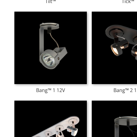
Tilt™
Tick™
Bang™ 1 12V
Bang™ 2 