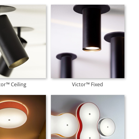
tor™ Ceiling
Victor™ Fixed