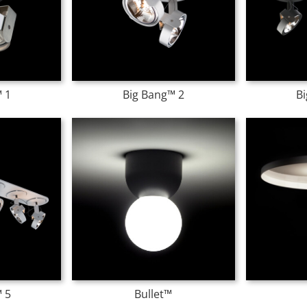
 1
Big Bang™ 2
B
 5
Bullet™