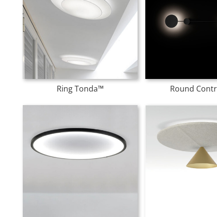
Ring Tonda™
Round Contr