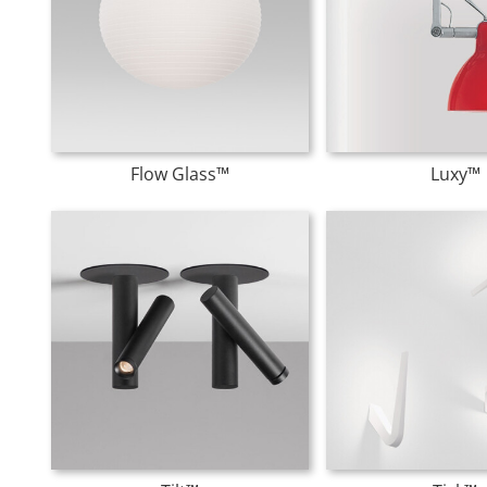
Flow Glass™
Luxy™