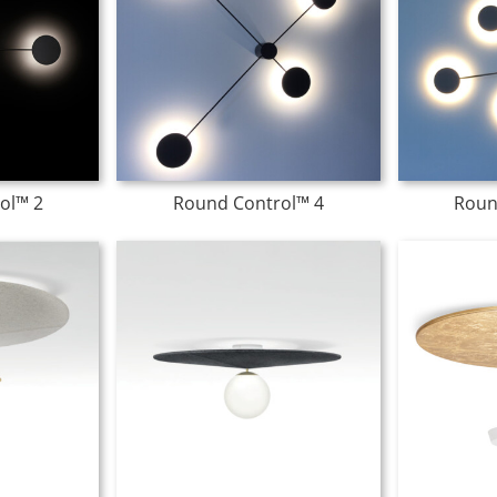
ol™ 2
Round Control™ 4
Roun