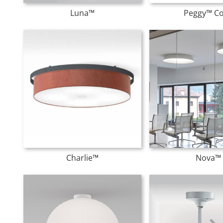
Luna™
Peggy™ C
Charlie™
Nova™