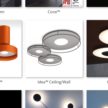
mi
Cone™
™
Idea™ Ceiling/Wall