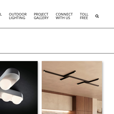
L
OUTDOOR
PROJECT
CONNECT
TOLL
LIGHTING
GALLERY
WITH US
FREE