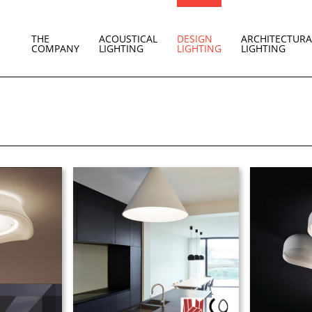
THE
ACOUSTICAL
DESIGN
ARCHITECTURA
COMPANY
LIGHTING
LIGHTING
LIGHTING