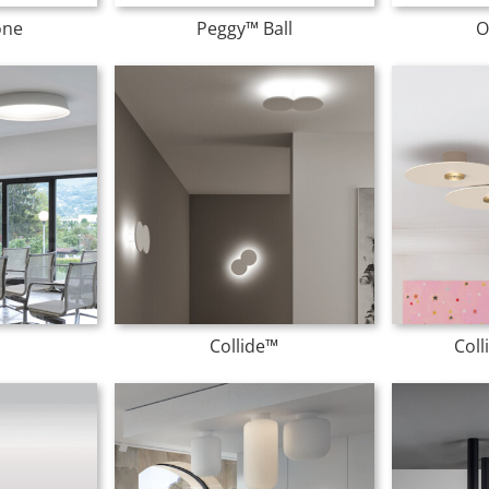
one
Peggy™ Ball
O
Collide™
Col