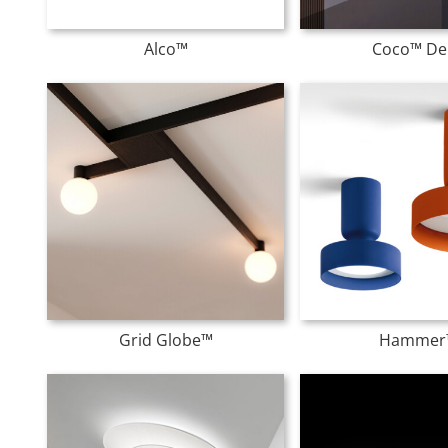
Alco™
Coco™ De
Grid Globe™
Hammer