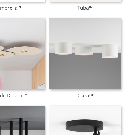
mbrella™
Tuba™
lide Double™
Clara™