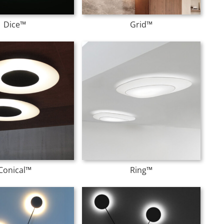
Dice™
Grid™
Conical™
Ring™