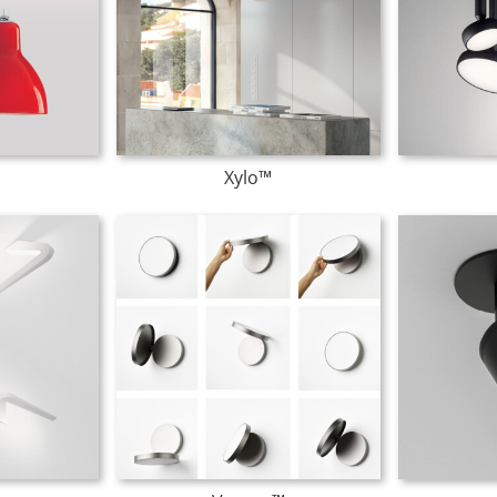
Xylo™