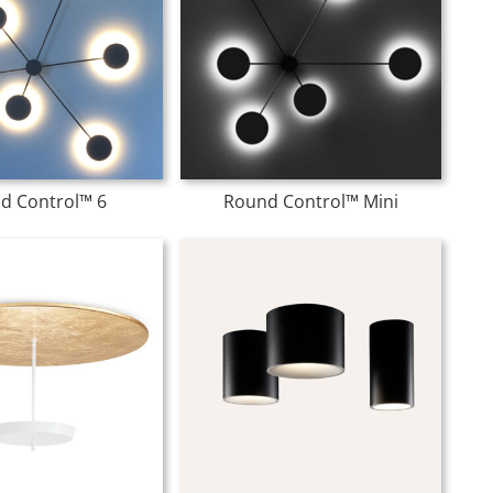
d Control™ 6
Round Control™ Mini