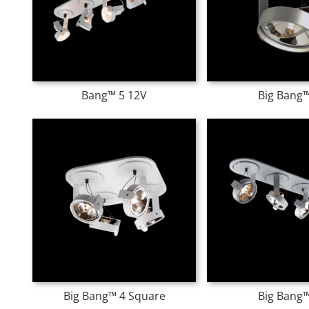
Bang™ 5 12V
Big Bang™
Big Bang™ 4 Square
Big Bang™