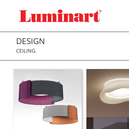
Skip
to
content
DESIGN
CEILING