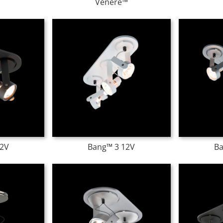
Venere™
12V
Bang™ 3 12V
Ba