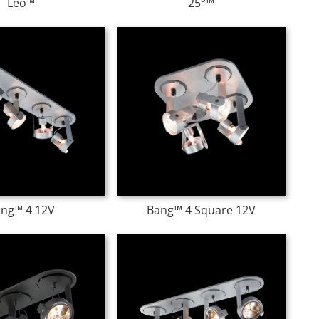
Leo™
25°™
ng™ 4 12V
Bang™ 4 Square 12V