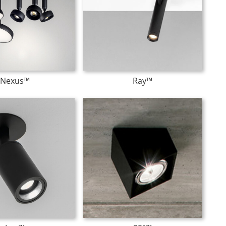
Nexus™
Ray™