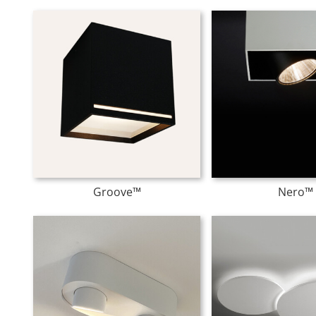
Groove™
Nero™