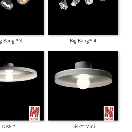
ig Bang™ 3
Big Bang™ 4
Disk™
Disk™ Mini