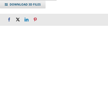
DOWNLOAD 3D FILES