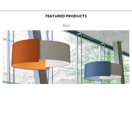
FEATURED PRODUCTS
Alco