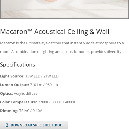
Macaron™ Acoustical Ceiling & Wall
Macaron is the ultimate eye-catcher that instantly adds atmosphere to a
room. A combination of lighting and acoustic models provides diversity.
Specifications
Light Source:
15W LED / 21W LED
Lumen Output:
710 Lm / 960 Lm
Optics:
Acrylic diffuser
Color Temperature:
2700K / 3000K / 4000K
Dimming:
TRIAC / 0-10V
DOWNLOAD SPEC SHEET .PDF