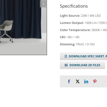
Specifications
Light Source:
23W / 8W LED
Lumen Output:
1608 Lm /1050
Color Temperature:
3000K / 40
CRI:
>80 / >90
Dimming:
TRIAC / 0-10V
DOWNLOAD SPEC SHEET .
DOWNLOAD 2D FILES