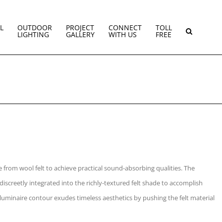
L
OUTDOOR
PROJECT
CONNECT
TOLL
LIGHTING
GALLERY
WITH US
FREE
from wool felt to achieve practical sound-absorbing qualities. The
 discreetly integrated into the richly-textured felt shade to accomplish
luminaire contour exudes timeless aesthetics by pushing the felt material