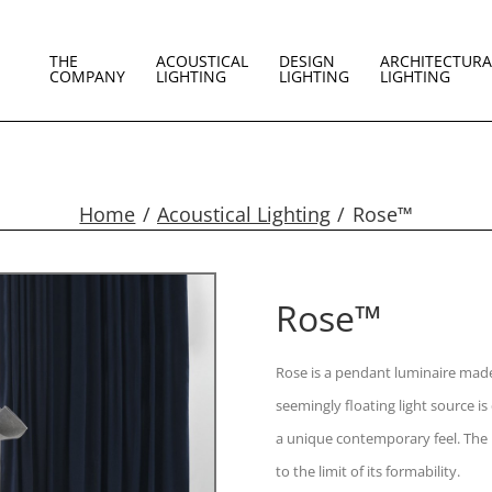
THE
ACOUSTICAL
DESIGN
ARCHITECTURA
COMPANY
LIGHTING
LIGHTING
LIGHTING
Home
Acoustical Lighting
Rose™
Rose™
Rose is a pendant luminaire made 
seemingly floating light source is
a unique contemporary feel. The 
to the limit of its formability.