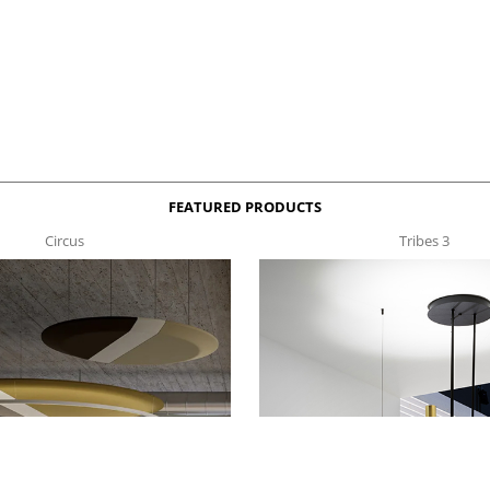
FEATURED PRODUCTS
Circus
Tribes 3