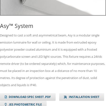
Asy™ System
Designed to cast a soft and asymmetrical beam, Asy is a modular single
emission luminaire for wall or ceiling. It is made from extruded epoxy
polyester powder coated aluminium and it is equipped with a frosted
polycarbonate screen and LED light sources. This ﬁxture requires a 24Vdc
remote driver (to be ordered separately) which, for maintenance purposes,
must be placed in an inspection box at a distance of no more than 10
metres. Its degree of protection against the penetration of dust, solid
objects and liquids is IP40.
DOWNLOAD SPEC SHEET .PDF
INSTALLATION SHEET
.IES PHOTOMETRIC FILE