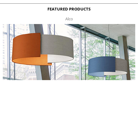
FEATURED PRODUCTS
Alco