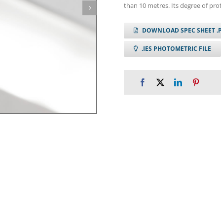
than 10 metres. Its degree of prot
DOWNLOAD SPEC SHEET .
.IES PHOTOMETRIC FILE