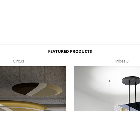
FEATURED PRODUCTS
Circus
Tribes 3