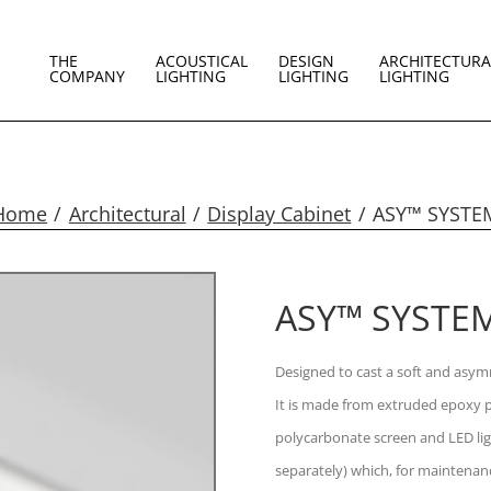
THE
ACOUSTICAL
DESIGN
ARCHITECTURA
COMPANY
LIGHTING
LIGHTING
LIGHTING
Home
Architectural
Display Cabinet
ASY™ SYSTE
ASY™ SYSTE
Designed to cast a soft and asymm
It is made from extruded epoxy p
polycarbonate screen and LED lig
separately) which, for maintenan