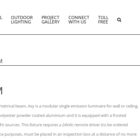
L
OUTDOOR
PROJECT
CONNECT
TOLL
LIGHTING
GALLERY
WITH US
FREE
M
M
etrical beam, Asy is a modular single emission luminaire for wall or ceiling.
olyester powder coated aluminium and it is equipped with a frosted
ht sources. This ﬁxture requires a 24Vdc remote driver (to be ordered
ce purposes, must be placed in an inspection box at a distance of no more