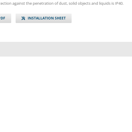
ection against the penetration of dust, solid objects and liquids is IP40.
PDF
INSTALLATION SHEET