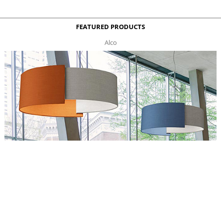
FEATURED PRODUCTS
Alco