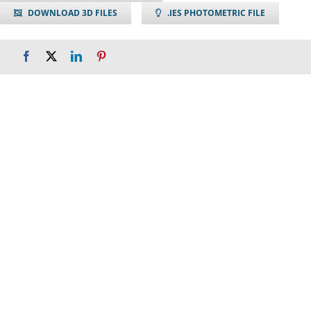
DOWNLOAD 3D FILES
.IES PHOTOMETRIC FILE