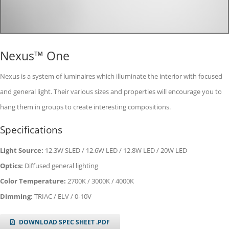
Nexus™ One
Nexus is a system of luminaires which illuminate the interior with focused
and general light. Their various sizes and properties will encourage you to
hang them in groups to create interesting compositions.
Specifications
Light Source:
12.3W SLED / 12.6W LED / 12.8W LED / 20W LED
Optics:
Diffused general lighting
Color Temperature:
2700K / 3000K / 4000K
Dimming:
TRIAC / ELV / 0-10V
DOWNLOAD SPEC SHEET .PDF