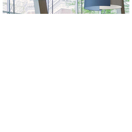
Circus