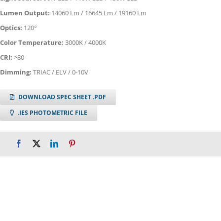
Lumen Output:
14060 Lm / 16645 Lm / 19160 Lm
Optics:
120°
Color Temperature:
3000K / 4000K
CRI:
>80
Dimming:
TRIAC / ELV / 0-10V
DOWNLOAD SPEC SHEET .PDF
.IES PHOTOMETRIC FILE