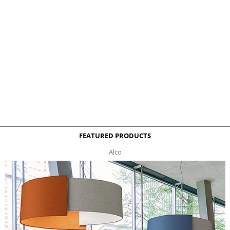
FEATURED PRODUCTS
Alco