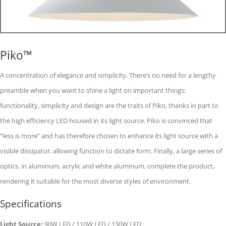
Piko™
A concentration of elegance and simplicity. There’s no need for a lengthy
preamble when you want to shine a light on important things:
functionality, simplicity and design are the traits of Piko, thanks in part to
the high efficiency LED housed in its light source. Piko is convinced that
“less is more” and has therefore chosen to enhance its light source with a
visible dissipator, allowing function to dictate form. Finally, a large series of
optics, in aluminum, acrylic and white aluminum, complete the product,
rendering it suitable for the most diverse styles of environment.
Specifications
Light Source:
90W LED / 110W LED / 130W LED