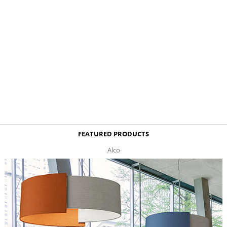
FEATURED PRODUCTS
Alco