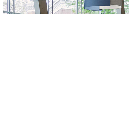
Circus