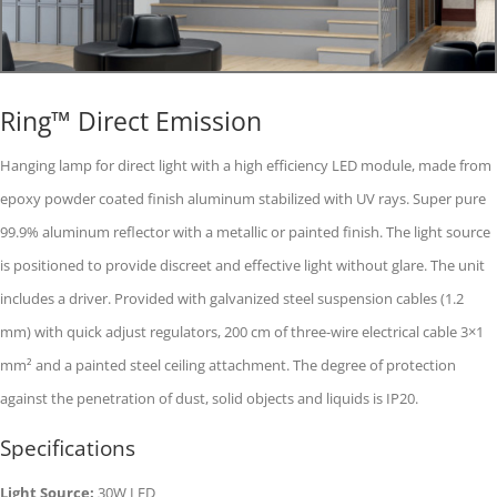
Ring™ Direct Emission
Hanging lamp for direct light with a high efficiency LED module, made from
epoxy powder coated finish aluminum stabilized with UV rays. Super pure
99.9% aluminum reflector with a metallic or painted finish. The light source
is positioned to provide discreet and effective light without glare. The unit
includes a driver. Provided with galvanized steel suspension cables (1.2
mm) with quick adjust regulators, 200 cm of three-wire electrical cable 3×1
mm² and a painted steel ceiling attachment. The degree of protection
against the penetration of dust, solid objects and liquids is IP20.
Specifications
Light Source:
30W LED