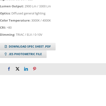
Lumen Output:
2900 Lm / 3300 Lm
Optics:
Diffused general lighting
Color Temperature:
3000K / 4000K
CRI:
>80
Dimming:
TRIAC / ELV / 0-10V
DOWNLOAD SPEC SHEET .PDF
.IES PHOTOMETRIC FILE