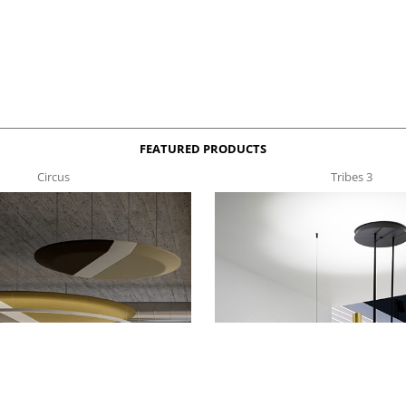
FEATURED PRODUCTS
Circus
Tribes 3