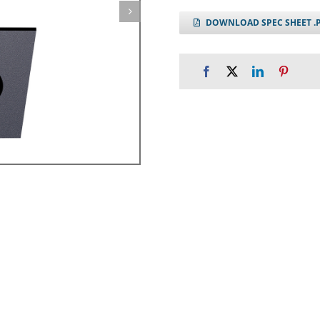
DOWNLOAD SPEC SHEET .