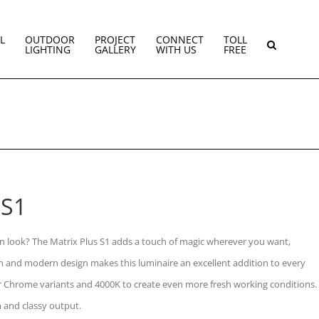
L
OUTDOOR
PROJECT
CONNECT
TOLL
LIGHTING
GALLERY
WITH US
FREE
 S1
 look? The Matrix Plus S1 adds a touch of magic wherever you want,
sh and modern design makes this luminaire an excellent addition to every
 or Chrome variants and 4000K to create even more fresh working conditions.
 and classy output.