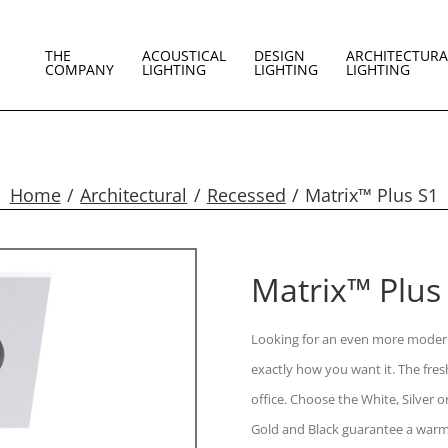
THE
ACOUSTICAL
DESIGN
ARCHITECTURA
COMPANY
LIGHTING
LIGHTING
LIGHTING
Home
Architectural
Recessed
Matrix™ Plus S1
Matrix™ Plus
Looking for an even more modern
exactly how you want it. The fre
office. Choose the White, Silver
Gold and Black guarantee a warm