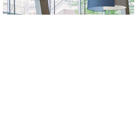
Circus