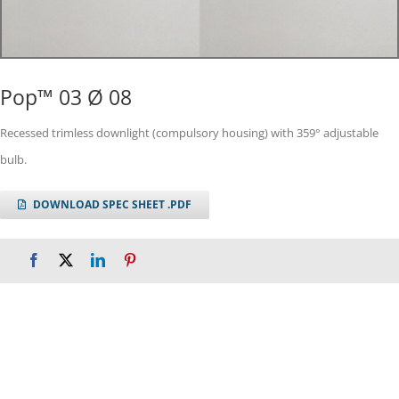
Pop™ 03 Ø 08
Recessed trimless downlight (compulsory housing) with 359° adjustable
bulb.
DOWNLOAD SPEC SHEET .PDF