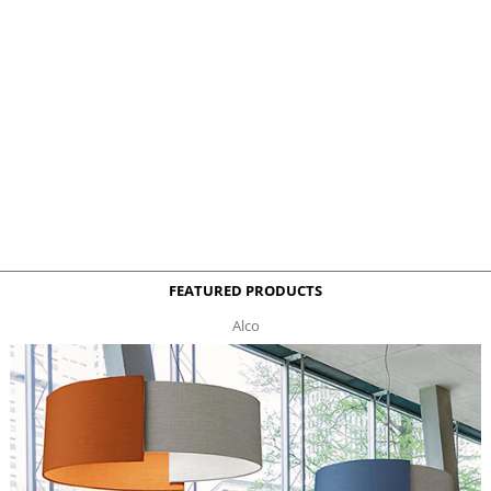
FEATURED PRODUCTS
Alco