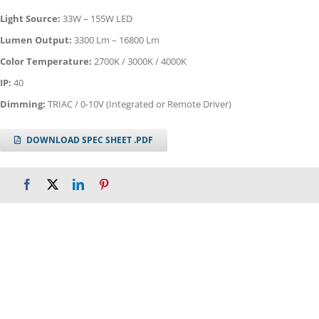
Light Source:
33W – 155W LED
Lumen Output:
3300 Lm – 16800 Lm
Color Temperature:
2700K / 3000K / 4000K
IP:
40
Dimming:
TRIAC / 0-10V (Integrated or Remote Driver)
DOWNLOAD SPEC SHEET .PDF