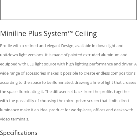
Miniline Plus System™ Ceiling
Profile with a refined and elegant Design, available in down light and
up&down light versions. It is made of painted extruded aluminum and
equipped with LED light source with high lighting performance and driver. A
wide range of accessories makes it possible to create endless compositions
according to the space to be illuminated, drawing a line of light that crosses
the space illuminating it. The diffuser set back from the profile, together
with the possibility of choosing the micro-prism screen that limits direct
luminance make it an ideal product for workplaces, offices and desks with
video terminals.
Specifications