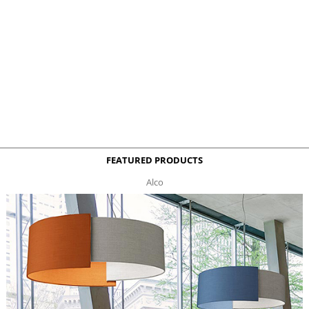
FEATURED PRODUCTS
Alco