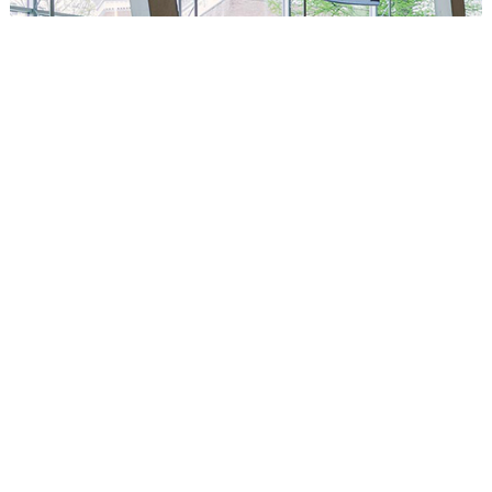
Circus