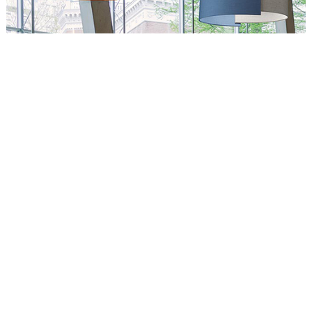
Circus