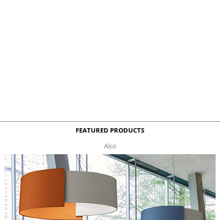
FEATURED PRODUCTS
Alco