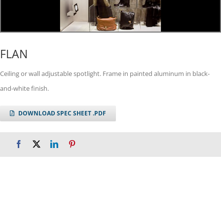
FLAN
Ceiling or wall adjustable spotlight. Frame in painted aluminum in black-
and-white finish.
DOWNLOAD SPEC SHEET .PDF