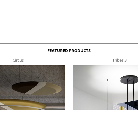
FEATURED PRODUCTS
Circus
Tribes 3