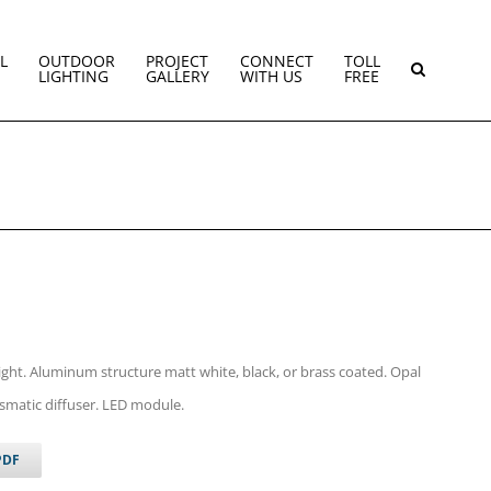
L
OUTDOOR
PROJECT
CONNECT
TOLL
LIGHTING
GALLERY
WITH US
FREE
light. Aluminum structure matt white, black, or brass coated. Opal
smatic diffuser. LED module.
PDF