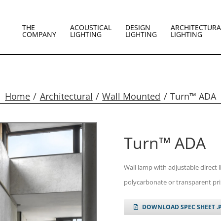
THE
ACOUSTICAL
DESIGN
ARCHITECTURA
COMPANY
LIGHTING
LIGHTING
LIGHTING
Home
Architectural
Wall Mounted
Turn™ ADA
Turn™ ADA
Wall lamp with adjustable direct 
polycarbonate or transparent pri
DOWNLOAD SPEC SHEET .