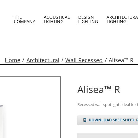
THE
ACOUSTICAL
DESIGN
ARCHITECTURA
COMPANY
LIGHTING
LIGHTING
LIGHTING
Home
Architectural
Wall Recessed
Alisea™ R
Alisea™ R
Recessed wall spotlight, ideal for 
DOWNLOAD SPEC SHEET .