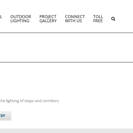
L
OUTDOOR
PROJECT
CONNECT
TOLL
LIGHTING
GALLERY
WITH US
FREE
the lighting of steps and corridors.
PDF