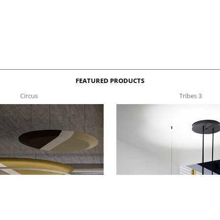
FEATURED PRODUCTS
Circus
Tribes 3