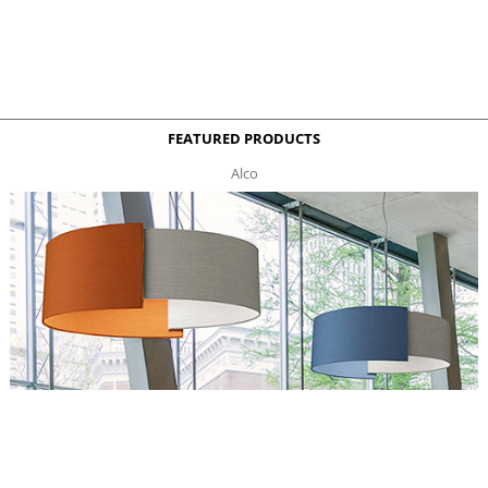
FEATURED PRODUCTS
Alco