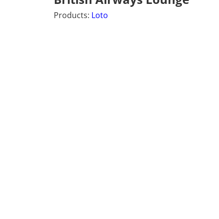
Products:
Loto