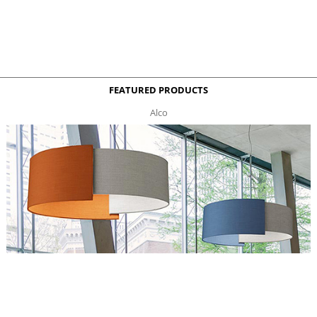
FEATURED PRODUCTS
Alco