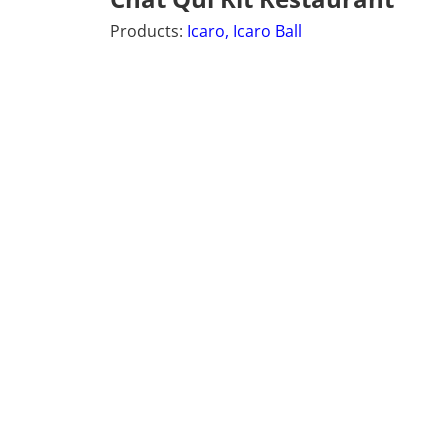
Products:
Icaro,
Icaro Ball