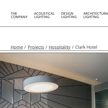
THE
ACOUSTICAL
DESIGN
ARCHITECTURA
COMPANY
LIGHTING
LIGHTING
LIGHTING
Home
Projects
Hospitality
Clark Hotel