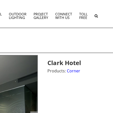
L
OUTDOOR
PROJECT
CONNECT
TOLL
LIGHTING
GALLERY
WITH US
FREE
Clark Hotel
Products:
Corner