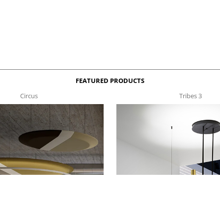
FEATURED PRODUCTS
Circus
Tribes 3