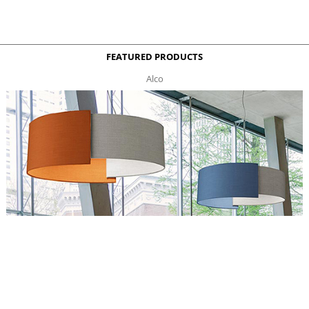
FEATURED PRODUCTS
Alco