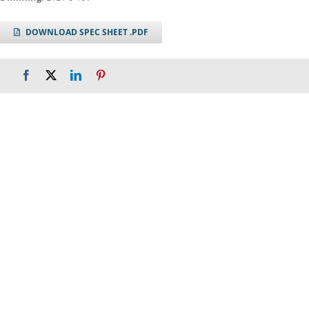
DOWNLOAD SPEC SHEET .PDF