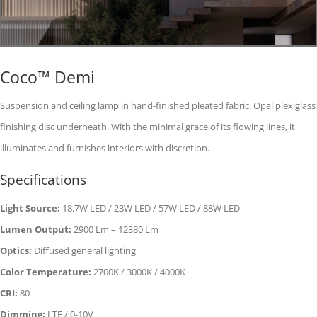
Coco™ Demi
Suspension and ceiling lamp in hand-finished pleated fabric. Opal plexiglass
finishing disc underneath. With the minimal grace of its flowing lines, it
illuminates and furnishes interiors with discretion.
Specifications
Light Source:
18.7W LED / 23W LED / 57W LED / 88W LED
Lumen Output:
2900 Lm – 12380 Lm
Optics:
Diffused general lighting
Color Temperature:
2700K / 3000K / 4000K
CRI:
80
Dimming:
LTE / 0-10V