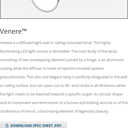
Venere™
Venere is a diffused-light wall or ceiling-mounted lamp. The highly
illuminating LED light source is dimmable. The main body of the lamp,
consisting of two overlapping elements joined by a hinge, is an aluminum
casting while the diffuser is made of injection-molded opaline
polycarbonate. This slim and elegant lamp is perfectly integrated in the wall
or ceiling surface, but can open out to 96° and rotate in all directions when
the light needs to be beamed towards a specific target. Its circular shape
and its movement are reminiscent of a human eye looking around or of the
‘strabismus of Venus’, a fascinating element of legendary beauty.
DOWNLOAD SPEC SHEET .PDF