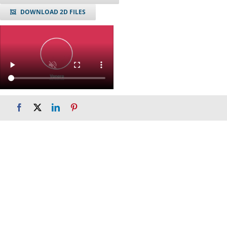
DOWNLOAD 2D FILES