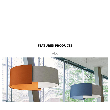
FEATURED PRODUCTS
Alco