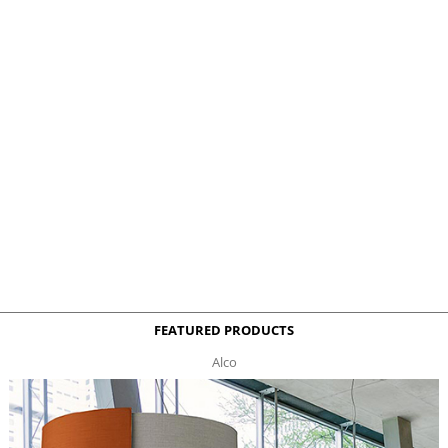
FEATURED PRODUCTS
Alco