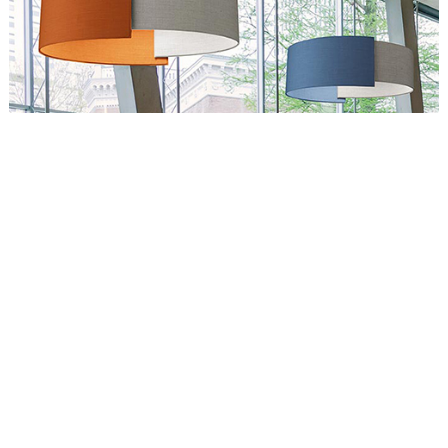
Circus