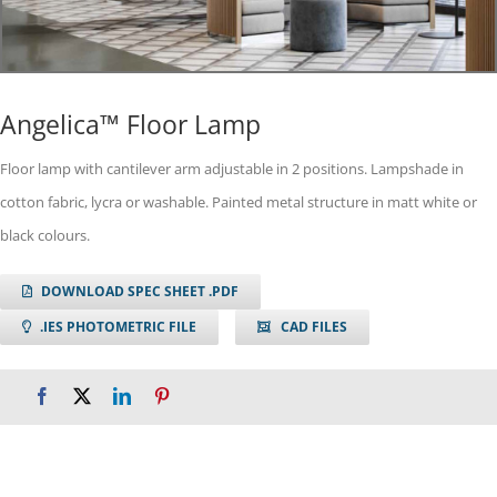
Angelica™ Floor Lamp
Floor lamp with cantilever arm adjustable in 2 positions. Lampshade in
cotton fabric, lycra or washable. Painted metal structure in matt white or
black colours.
DOWNLOAD SPEC SHEET .PDF
.IES PHOTOMETRIC FILE
CAD FILES