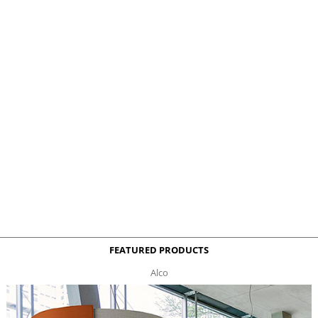
FEATURED PRODUCTS
Alco