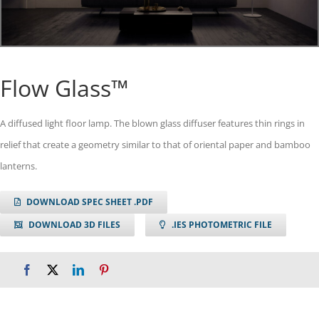
Flow Glass™
A diffused light floor lamp. The blown glass diffuser features thin rings in
relief that create a geometry similar to that of oriental paper and bamboo
lanterns.
DOWNLOAD SPEC SHEET .PDF
DOWNLOAD 3D FILES
.IES PHOTOMETRIC FILE