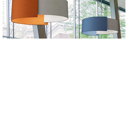
Circus