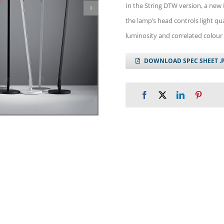
In the String DTW version, a new
the lamp’s head controls light qua
luminosity and correlated colour 
DOWNLOAD SPEC SHEET .