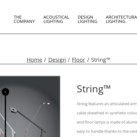
THE
ACOUSTICAL
DESIGN
ARCHITECTURA
COMPANY
LIGHTING
LIGHTING
LIGHTING
Home
Design
Floor
String™
String™
String features an articulated a
cable sheathed in synthetic colou
and floor lamps is made of alumin
easy to handle thanks to the cent