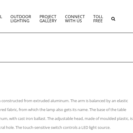
L
OUTDOOR
PROJECT
CONNECT
TOLL
LIGHTING
GALLERY
WITH US
FREE
rm constructed from extruded aluminum. The arm is balanced by an elastic
red fabric, from which the lamp also gets its name. The base of the table
um, with cast iron ballast. The adjustable head, made of moulded plastic, is
ral hole. The touch-sensitive switch controls a LED light source.