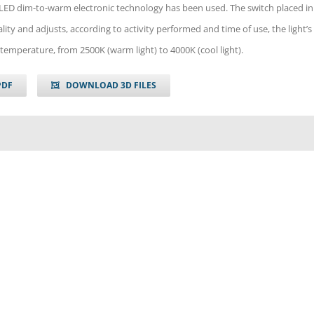
 LED dim-to-warm electronic technology has been used. The switch placed in
lity and adjusts, according to activity performed and time of use, the light’s
temperature, from 2500K (warm light) to 4000K (cool light).
PDF
DOWNLOAD 3D FILES