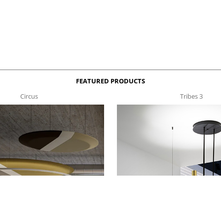
FEATURED PRODUCTS
Circus
Tribes 3