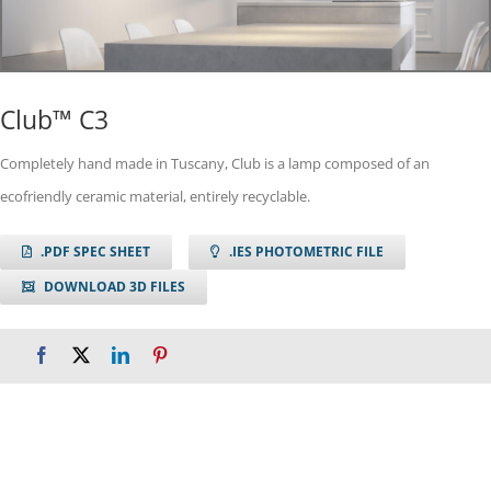
Club™ C3
Completely hand made in Tuscany, Club is a lamp composed of an
ecofriendly ceramic material, entirely recyclable.
.PDF SPEC SHEET
.IES PHOTOMETRIC FILE
DOWNLOAD 3D FILES