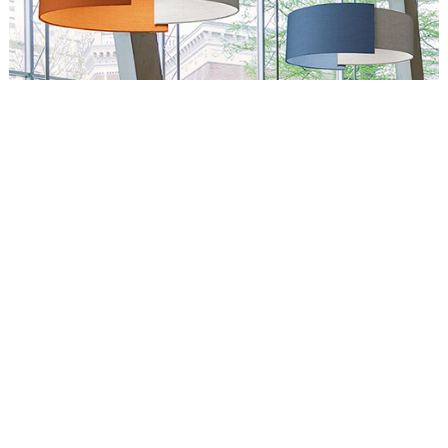
Circus