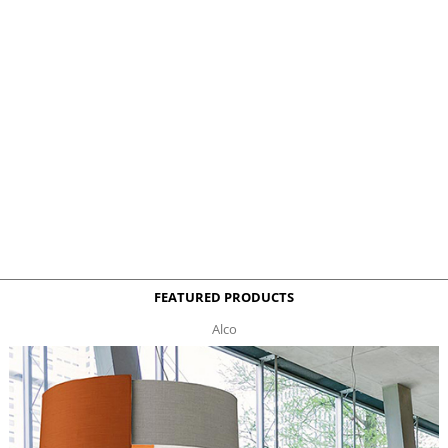
FEATURED PRODUCTS
Alco