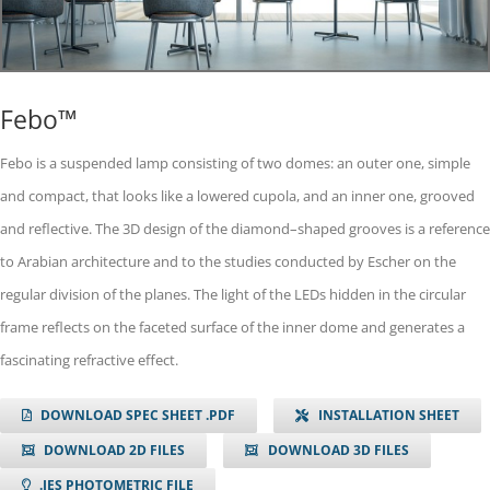
Febo™
Febo is a suspended lamp consisting of two domes: an outer one, simple
and compact, that looks like a lowered cupola, and an inner one, grooved
and reflective. The 3D design of the diamond–shaped grooves is a reference
to Arabian architecture and to the studies conducted by Escher on the
regular division of the planes. The light of the LEDs hidden in the circular
frame reflects on the faceted surface of the inner dome and generates a
fascinating refractive effect.
DOWNLOAD SPEC SHEET .PDF
INSTALLATION SHEET
DOWNLOAD 2D FILES
DOWNLOAD 3D FILES
.IES PHOTOMETRIC FILE