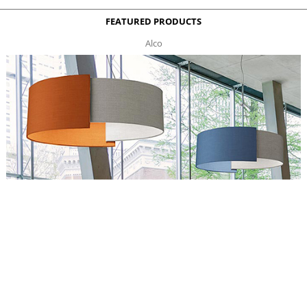
FEATURED PRODUCTS
Alco