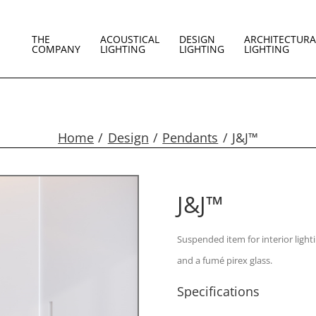
THE
ACOUSTICAL
DESIGN
ARCHITECTURA
COMPANY
LIGHTING
LIGHTING
LIGHTING
Home
Design
Pendants
J&J™
J&J™
Suspended item for interior light
and a fumé pirex glass.
Specifications