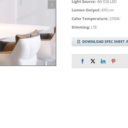
Light Source:
4W E26 LED
Lumen Output:
470 Lm
Color Temperature:
2700K
Dimming:
LTE
DOWNLOAD SPEC SHEET .