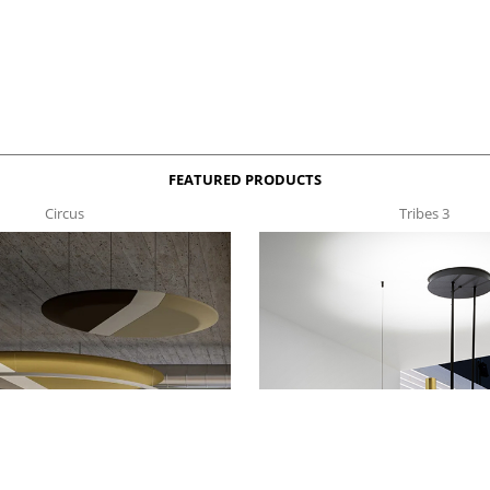
FEATURED PRODUCTS
Circus
Tribes 3