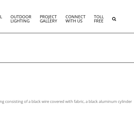
L
OUTDOOR
PROJECT
CONNECT
TOLL
LIGHTING
GALLERY
WITH US
FREE
ing consisting of a black wire covered with fabric, a black aluminum cylinder