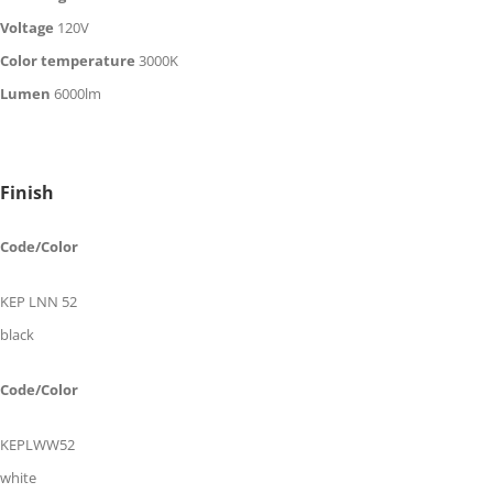
Voltage
120V
Color temperature
30
00K
Lumen
60
00
lm
Finish
Code/Color
KEP LNN 52
black
Code/Color
KEPLWW52
white