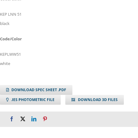
KEP LNN 51
black
Code/Color
KEPLWW51
white
DOWNLOAD SPEC SHEET .PDF
.IES PHOTOMETRIC FILE
DOWNLOAD 3D FILES