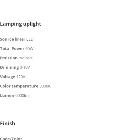
Lamping uplight
Source
linear LED
Total Power
60W
Emission
in
direct
Dimming
0-10V
Voltage
120V
Color temperature
30
00K
Lumen
60
00
lm
Finish
Code/Color