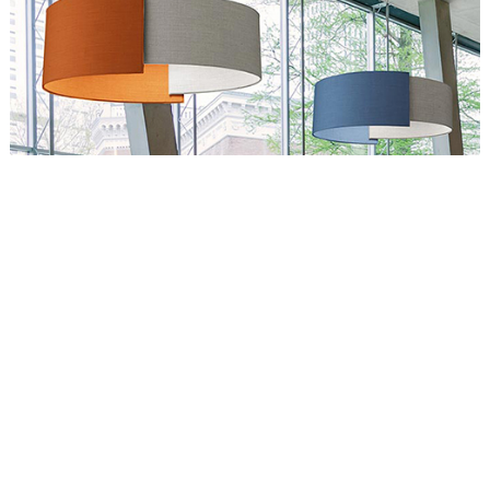
Circus