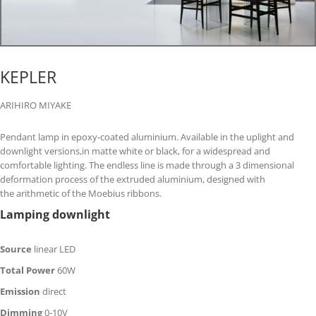
KEPLER
ARIHIRO MIYAKE
Pendant lamp in epoxy-coated aluminium. Available in the uplight and
downlight versions,in matte white or black, for a widespread and
comfortable lighting. The endless line is made through a 3 dimensional
deformation process of the extruded aluminium, designed with
the arithmetic of the Moebius ribbons.
Lamping downlight
Source
linear LED
Total Power
60W
Emission
direct
Dimming
0-10V