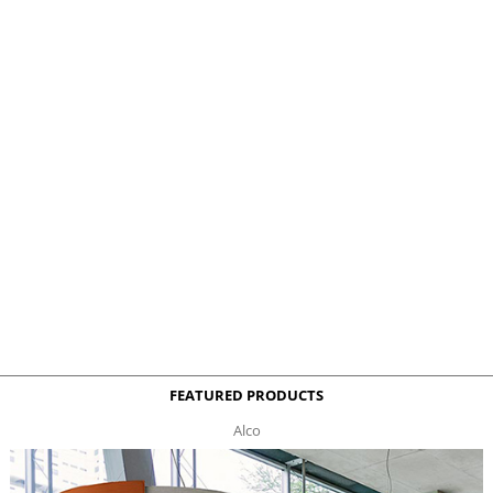
FEATURED PRODUCTS
Alco