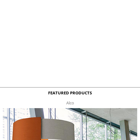
FEATURED PRODUCTS
Alco