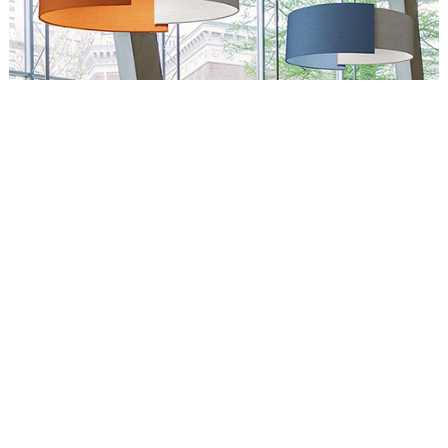
Circus