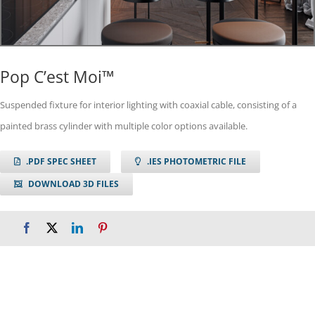
Pop C’est Moi™
Suspended fixture for interior lighting with coaxial cable, consisting of a
painted brass cylinder with multiple color options available.
.PDF SPEC SHEET
.IES PHOTOMETRIC FILE
DOWNLOAD 3D FILES