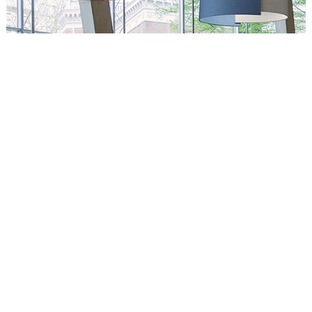
Circus