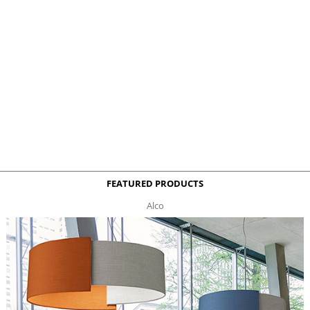
FEATURED PRODUCTS
Alco