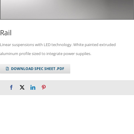
Rail
Linear suspensions with LED technology. White painted extruded
aluminum profile sized to integrate power supplies.
DOWNLOAD SPEC SHEET .PDF