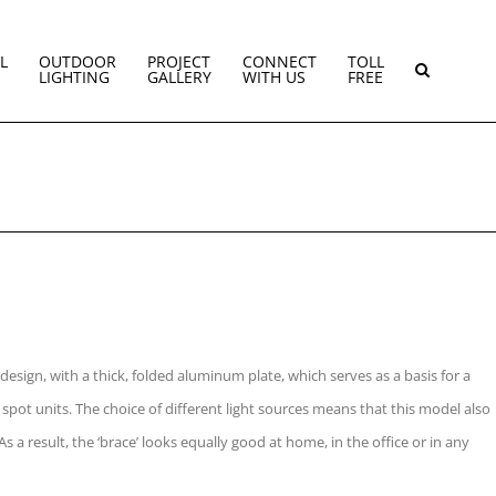
L
OUTDOOR
PROJECT
CONNECT
TOLL
LIGHTING
GALLERY
WITH US
FREE
 design, with a thick, folded aluminum plate, which serves as a basis for a
 spot units. The choice of different light sources means that this model also
As a result, the ‘brace’ looks equally good at home, in the office or in any