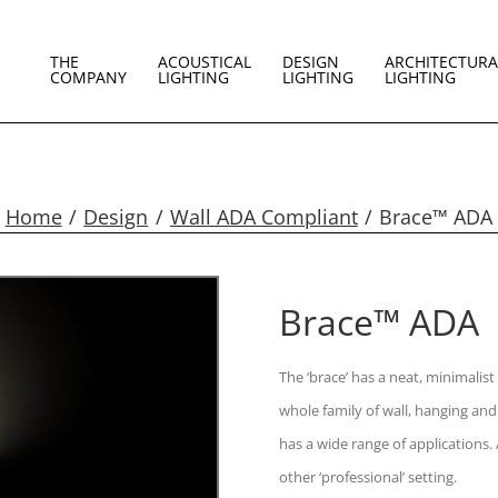
THE
ACOUSTICAL
DESIGN
ARCHITECTURA
COMPANY
LIGHTING
LIGHTING
LIGHTING
Home
Design
Wall ADA Compliant
Brace™ ADA
Brace™ ADA
The ‘brace’ has a neat, minimalist
whole family of wall, hanging and
has a wide range of applications. 
other ‘professional’ setting.