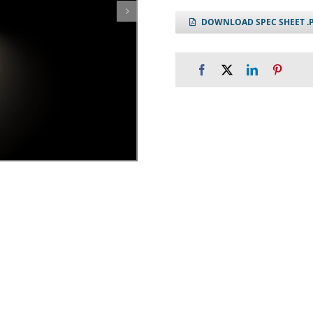
DOWNLOAD SPEC SHEET .