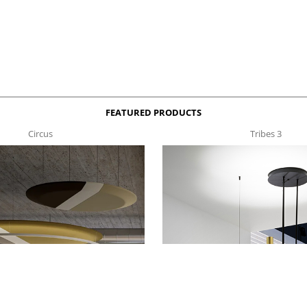
FEATURED PRODUCTS
Circus
Tribes 3