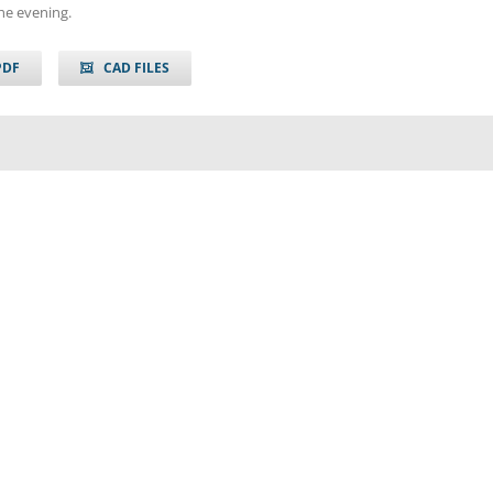
he evening.
PDF
CAD FILES