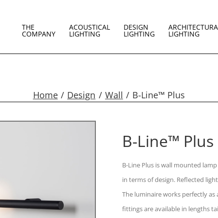
THE
ACOUSTICAL
DESIGN
ARCHITECTURA
COMPANY
LIGHTING
LIGHTING
LIGHTING
Home
Design
Wall
B-Line™ Plus
B-Line™ Plus
B-Line Plus is wall mounted lamp 
in terms of design. Reflected ligh
The luminaire works perfectly as a
fittings are available in lengths 