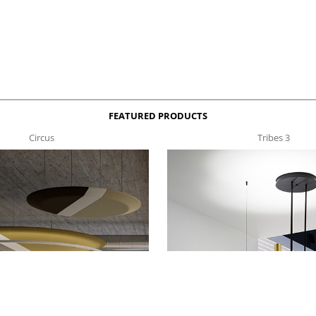
FEATURED PRODUCTS
Circus
Tribes 3