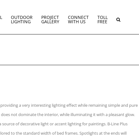
L
OUTDOOR
PROJECT
CONNECT
TOLL
LIGHTING
GALLERY
WITH US
FREE
providing a very interesting lighting effect while remaining simple and pure
t does not dominate the interior, while illuminating it with a pleasant glow.
 source of decorative light or accent lighting for paintings. B-Line Plus
tailored to the standard width of bed frames. Spotlights at the ends will