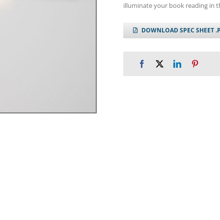
illuminate your book reading in t
DOWNLOAD SPEC SHEET .