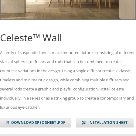
Celeste™ Wall
A family of suspended and surface mounted fixtures consisting of different
sizes of spheres, diffusors and rods that can be combined to create
countless variations in the design. Using a single diffusor creates a classic,
timeless and minimalistic design, while combining multiple diffusers and
several rods create a graphic and playful configuration. Install celeste
individually, in a series or as a striking group to create a contemporary and
luxurious eye-catcher.
DOWNLOAD SPEC SHEET .PDF
INSTALLATION SHEET