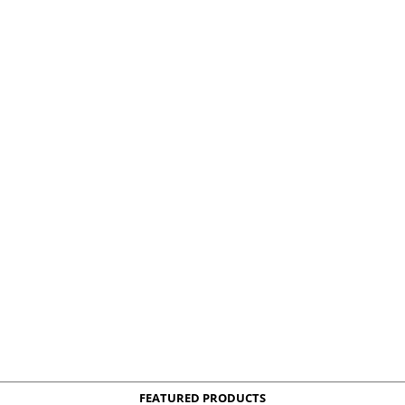
FEATURED PRODUCTS