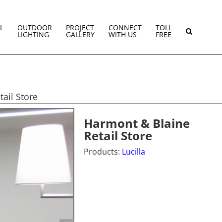
L
OUTDOOR
PROJECT
CONNECT
TOLL
LIGHTING
GALLERY
WITH US
FREE
ail Store
Harmont & Blaine
Retail Store
Products:
Lucilla