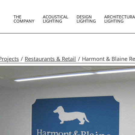
THE
ACOUSTICAL
DESIGN
ARCHITECTURA
COMPANY
LIGHTING
LIGHTING
LIGHTING
Projects
Restaurants & Retail
Harmont & Blaine Ret