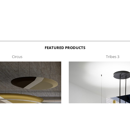
FEATURED PRODUCTS
Circus
Tribes 3