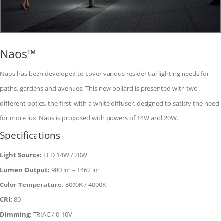
Naos™
Naos has been developed to cover various residential lighting needs for
paths, gardens and avenues. This new bollard is presented with two
different optics, the first, with a white diffuser, designed to satisfy the need
for more lux. Naos is proposed with powers of 14W and 20W.
Specifications
Light Source:
LED 14W / 20W
Lumen Output:
980 lm – 1462 lm
Color Temperature:
3000K / 4000K
CRI:
80
Dimming:
TRIAC / 0-10V