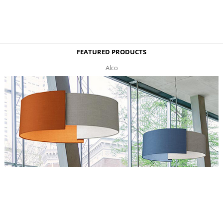
FEATURED PRODUCTS
Alco