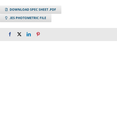
DOWNLOAD SPEC SHEET .PDF
.IES PHOTOMETRIC FILE