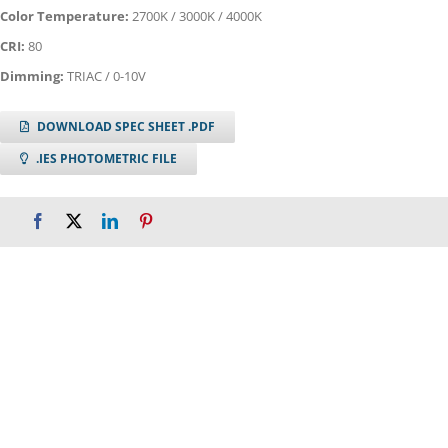
Color Temperature:
2700K / 3000K / 4000K
CRI:
80
Dimming:
TRIAC / 0-10V
DOWNLOAD SPEC SHEET .PDF
.IES PHOTOMETRIC FILE