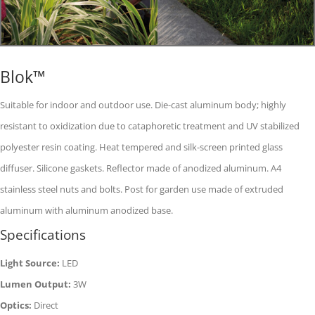
Blok™
Suitable for indoor and outdoor use. Die-cast aluminum body; highly
resistant to oxidization due to cataphoretic treatment and UV stabilized
polyester resin coating. Heat tempered and silk-screen printed glass
diffuser. Silicone gaskets. Reflector made of anodized aluminum. A4
stainless steel nuts and bolts. Post for garden use made of extruded
aluminum with aluminum anodized base.
Specifications
Light Source:
LED
Lumen Output:
3W
Optics:
Direct