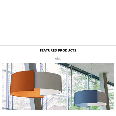
FEATURED PRODUCTS
Alco