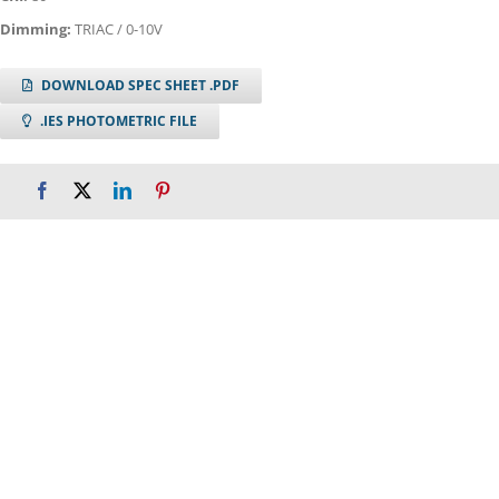
Dimming:
TRIAC / 0-10V
DOWNLOAD SPEC SHEET .PDF
.IES PHOTOMETRIC FILE