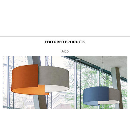
FEATURED PRODUCTS
Alco