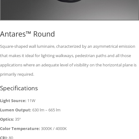
Antares™ Round
Square-shaped wall luminaire, characterized by an asymmetrical emission
that makes it ideal for lighting walkways, pedestrian paths and all those
applications where an adequate level of visibility on the horizontal plane is
primarily required.
Specifications
Light Source:
11W
Lumen Output:
630 lm – 665 lm
Optics:
35º
Color Temperature:
3000K / 4000K
CRI:
80