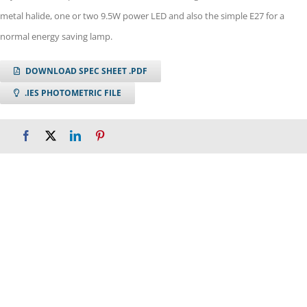
metal halide, one or two 9.5W power LED and also the simple E27 for a
normal energy saving lamp.
DOWNLOAD SPEC SHEET .PDF
.IES PHOTOMETRIC FILE