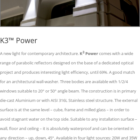
K3™ Power
3
A new light for contemporary architecture.
K
Power
comes with a wide
range of parabolic reflectors designed on the base of a dedicated optical
project and produces interesting light efficiency, until 69%. A good match
for an architectural wall-washer. Three bodies are available with 1/2/4
windows suitable to 20° or 50° angle beam. The construction is in primary
die-cast Aluminium or with AISI 316L Stainless steel structure. The external
surface is at the same level – cube, frame and milled glass – in order to
avoid stagnant water on the top side. Suitable to any installation surface –
wall, floor and ceiling – it is absolutely waterproof and can be oriented in
any direction – up, down, 45°. Available in four light sources: 20W and 35W