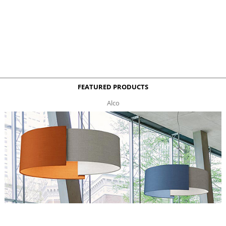
FEATURED PRODUCTS
Alco