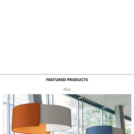
FEATURED PRODUCTS
Alco