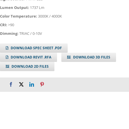
Lumen Output:
1737 Lm
Color Temperature:
3000K / 4000K
CRI:
>90
Dimming:
TRIAC / 0-10V
DOWNLOAD SPEC SHEET .PDF
DOWNLOAD REVIT .RFA
DOWNLOAD 3D FILES
DOWNLOAD 2D FILES