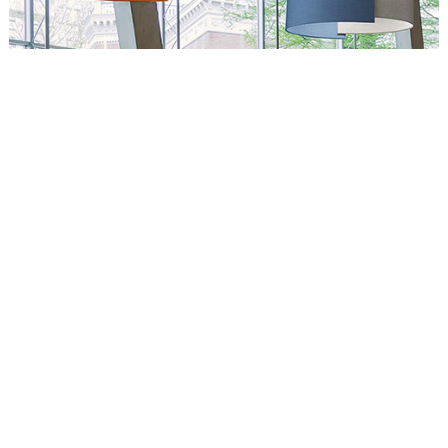
Circus