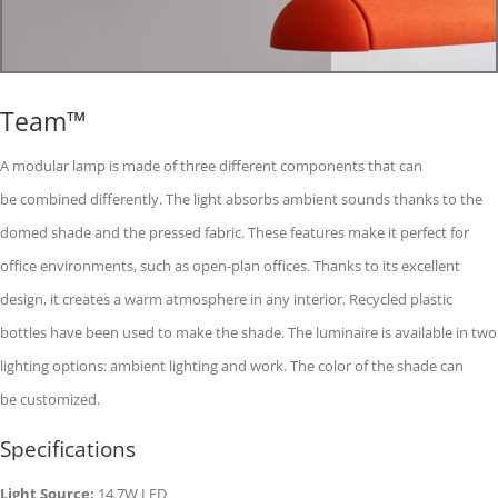
Team™
A modular lamp is made of three different components that can
be combined differently. The light absorbs ambient sounds thanks to the
domed shade and the pressed fabric. These features make it perfect for
office environments, such as open-plan offices. Thanks to its excellent
design, it creates a warm atmosphere in any interior. Recycled plastic
bottles have been used to make the shade. The luminaire is available in two
lighting options: ambient lighting and work. The color of the shade can
be customized.
Specifications
Light Source:
14.7W LED