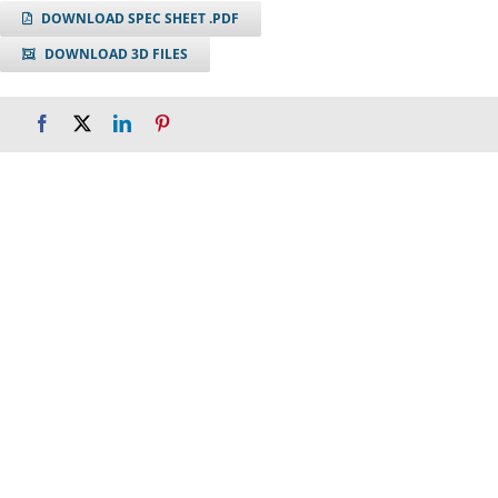
DOWNLOAD SPEC SHEET .PDF
DOWNLOAD 3D FILES