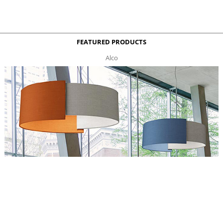
FEATURED PRODUCTS
Alco