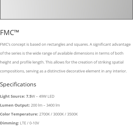
FMC™
FMC’s concept is based on rectangles and squares. A significant advantage
of the series is the wide range of available dimensions in terms of both
height and profile length. This allows for the creation of striking spatial
compositions, serving as a distinctive decorative element in any interior.
Specifications
Light Source: 7.5
W – 49W LED
Lumen Output:
200 lm – 3400 lm
Color Temperature:
2700K / 3000K / 3500K
Dimming:
LTE / 0-10V