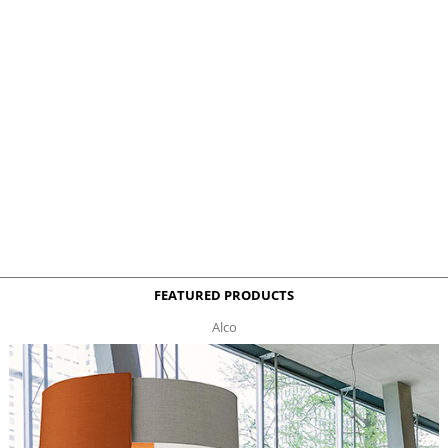
FEATURED PRODUCTS
Alco