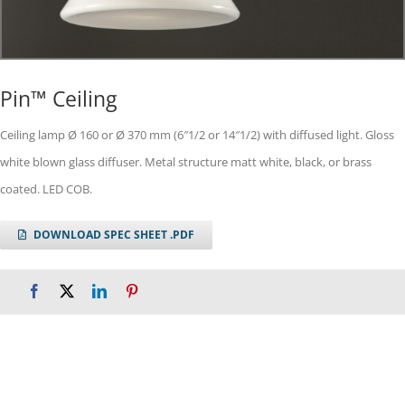
Pin™ Ceiling
Ceiling lamp Ø 160 or Ø 370 mm (6″1/2 or 14″1/2) with diffused light. Gloss
white blown glass diffuser. Metal structure matt white, black, or brass
coated. LED COB.
DOWNLOAD SPEC SHEET .PDF