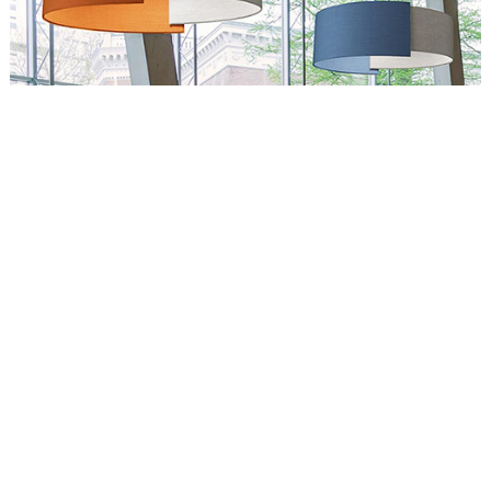
Circus