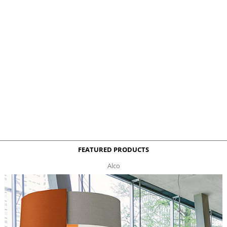
FEATURED PRODUCTS
Alco