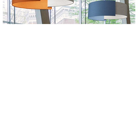
Circus