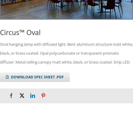
Circus™ Oval
Oval hanging lamp with diffused light. Bent aluminum structure matt white,
black, or brass coated. Opal polycarbonate or transparent prismatic
diffuser. Metal ceiling canopy matt white, black, or brass coated. Strip LED.
DOWNLOAD SPEC SHEET .PDF