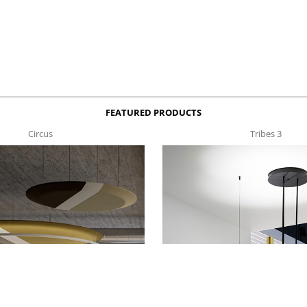
FEATURED PRODUCTS
Circus
Tribes 3