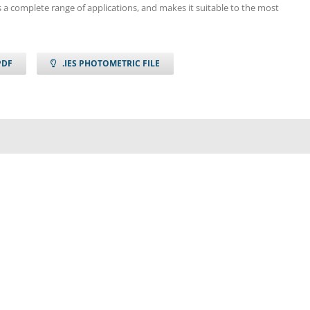
 a complete range of applications, and makes it suitable to the most
PDF
.IES PHOTOMETRIC FILE