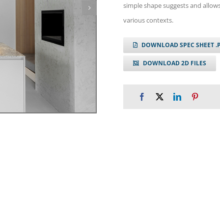
simple shape suggests and allows
various contexts.
DOWNLOAD SPEC SHEET .
DOWNLOAD 2D FILES