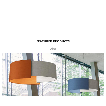
FEATURED PRODUCTS
Alco