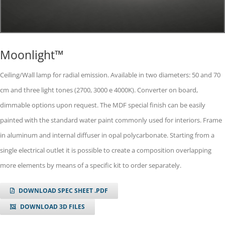
Moonlight™
Ceiling/Wall lamp for radial emission. Available in two diameters: 50 and 70
cm and three light tones (2700, 3000 e 4000K). Converter on board,
dimmable options upon request. The MDF special finish can be easily
painted with the standard water paint commonly used for interiors. Frame
in aluminum and internal diffuser in opal polycarbonate. Starting from a
single electrical outlet it is possible to create a composition overlapping
more elements by means of a specific kit to order separately.
DOWNLOAD SPEC SHEET .PDF
DOWNLOAD 3D FILES