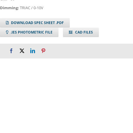
Dimming:
TRIAC / 0-10V
DOWNLOAD SPEC SHEET .PDF
.IES PHOTOMETRIC FILE
CAD FILES