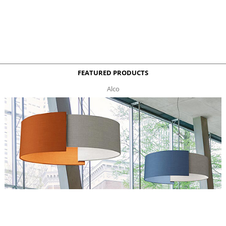
FEATURED PRODUCTS
Alco