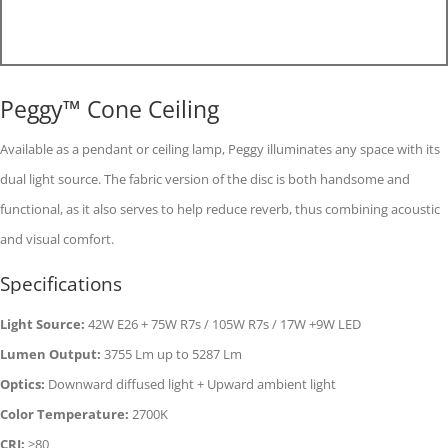
Peggy™ Cone Ceiling
Available as a pendant or ceiling lamp, Peggy illuminates any space with its
dual light source. The fabric version of the disc is both handsome and
functional, as it also serves to help reduce reverb, thus combining acoustic
and visual comfort.
Specifications
Light Source:
42W E26 + 75W R7s / 105W R7s / 17W +9W LED
Lumen Output:
3755 Lm up to 5287 Lm
Optics:
Downward diffused light + Upward ambient light
Color Temperature:
2700K
CRI:
>80